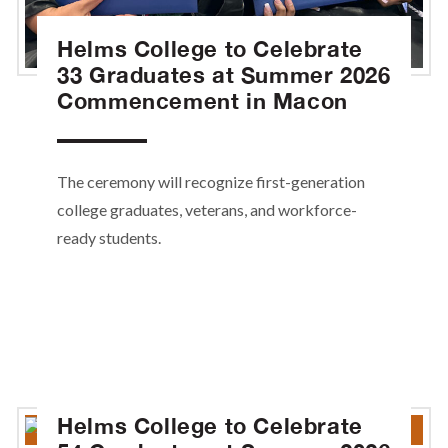
Helms College to Celebrate
33 Graduates at Summer 2026
Commencement in Macon
The ceremony will recognize first-generation
college graduates, veterans, and workforce-
ready students.
Helms College to Celebrate