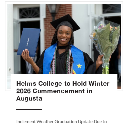
Helms College to Hold Winter
2026 Commencement in
Augusta
Inclement Weather Graduation Update:Due to