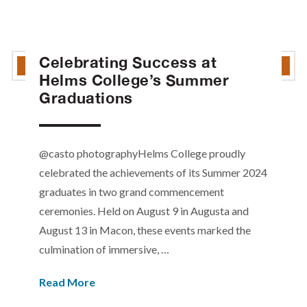
Celebrating Success at
Helms College’s Summer
Graduations
@casto photographyHelms College proudly
celebrated the achievements of its Summer 2024
graduates in two grand commencement
ceremonies. Held on August 9 in Augusta and
August 13 in Macon, these events marked the
culmination of immersive, …
Read More