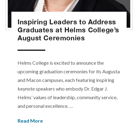
Inspiring Leaders to Address
Graduates at Helms College’s
August Ceremonies
Helms College is excited to announce the
upcoming graduation ceremonies for its Augusta
and Macon campuses, each featuring inspiring
keynote speakers who embody Dr. Edgar J.
Helms’ values of leadership, community service,
and personal excellence. …
Read More