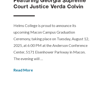
Featuring Georgia Supreme
Court Justice Verda Colvin
Helms College is proud to announce its
upcoming Macon Campus Graduation
Ceremony, taking place on Tuesday, August 12,
2025, at 6:00 PM at the Anderson Conference
Center, 5171 Eisenhower Parkway in Macon.
The evening will …
Read More