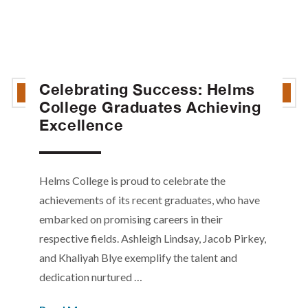
Celebrating Success: Helms
College Graduates Achieving
Excellence
Helms College is proud to celebrate the
achievements of its recent graduates, who have
embarked on promising careers in their
respective fields. Ashleigh Lindsay, Jacob Pirkey,
and Khaliyah Blye exemplify the talent and
dedication nurtured …