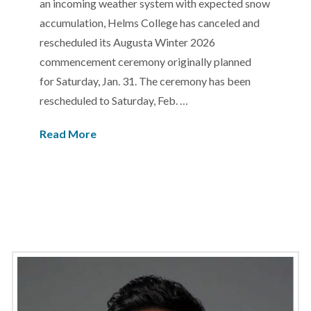
an incoming weather system with expected snow
accumulation, Helms College has canceled and
rescheduled its Augusta Winter 2026
commencement ceremony originally planned
for Saturday, Jan. 31. The ceremony has been
rescheduled to Saturday, Feb. …
Read More