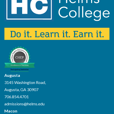
Augusta
3145 Washington Road,
Augusta, GA 30907
706.854.4701
admissions@helms.edu
Macon