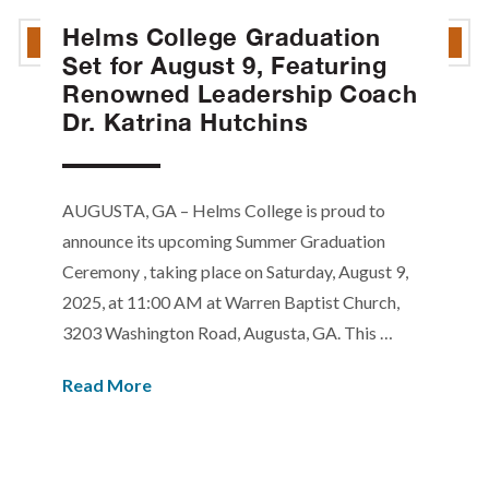
Helms College Graduation
Set for August 9, Featuring
Renowned Leadership Coach
Dr. Katrina Hutchins
AUGUSTA, GA – Helms College is proud to
announce its upcoming Summer Graduation
Ceremony , taking place on Saturday, August 9,
2025, at 11:00 AM at Warren Baptist Church,
3203 Washington Road, Augusta, GA. This …
Read More