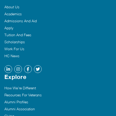
About Us
Academics
Admissions And Aid
Apply
Tuition And Fees
Scholarships
Work For Us
HC News
Explore
How We’re Different
Resources For Veterans
Alumni Profiles
Alumni Association
Giving