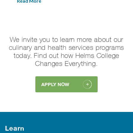
Read More
We invite you to learn more about our
culinary and health services programs
today. Find out how Helms College
Changes Everything.
APPLY NOW
Learn