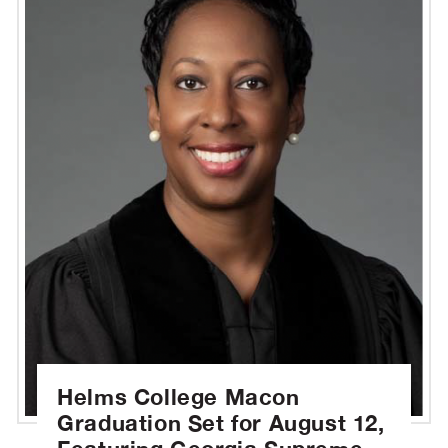
Helms College Macon
Graduation Set for August 12,