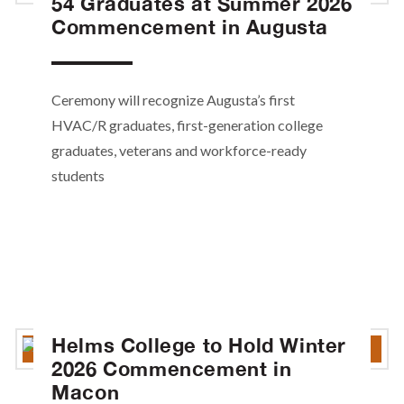
54 Graduates at Summer 2026
Commencement in Augusta
Ceremony will recognize Augusta’s first
HVAC/R graduates, first-generation college
graduates, veterans and workforce-ready
students
Helms College to Hold Winter
2026 Commencement in
Macon