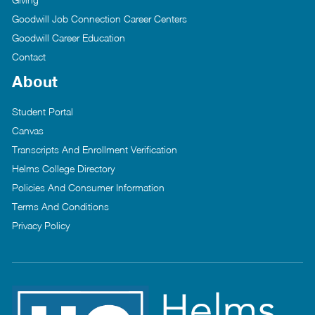
Goodwill Job Connection Career Centers
Goodwill Career Education
Contact
About
Student Portal
Canvas
Transcripts And Enrollment Verification
Helms College Directory
Policies And Consumer Information
Terms And Conditions
Privacy Policy