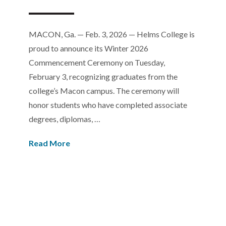
MACON, Ga. — Feb. 3, 2026 — Helms College is
proud to announce its Winter 2026
Commencement Ceremony on Tuesday,
February 3, recognizing graduates from the
college’s Macon campus. The ceremony will
honor students who have completed associate
degrees, diplomas, …
Read More