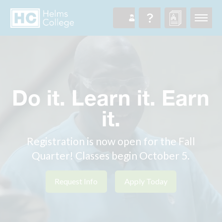
Do it. Learn it. Earn
it.
Registration is now open for the Fall
Quarter! Classes begin October 5.
Request Info
Apply Today