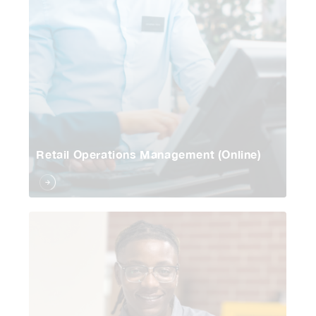
Retail Operations Management (Online)