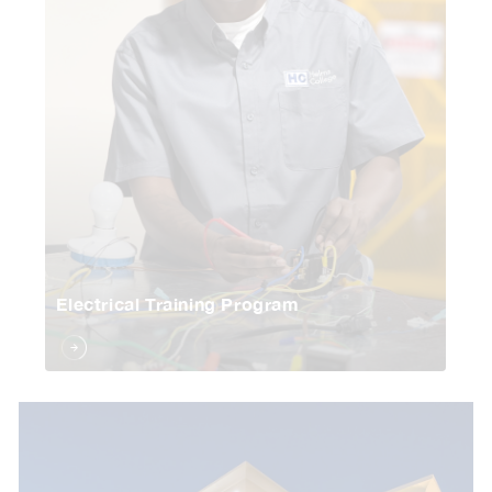
Electrical Training Program