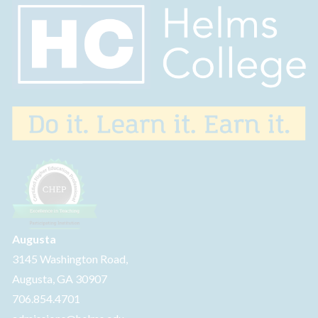
Augusta
3145 Washington Road,
Augusta, GA 30907
706.854.4701