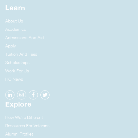
Learn
About Us
Academics
Admissions And Aid
Apply
Tuition And Fees
Scholarships
Work For Us
HC News
Explore
How We’re Different
Resources For Veterans
Alumni Profiles