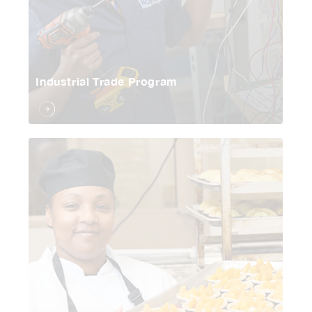
Industrial Trade Program