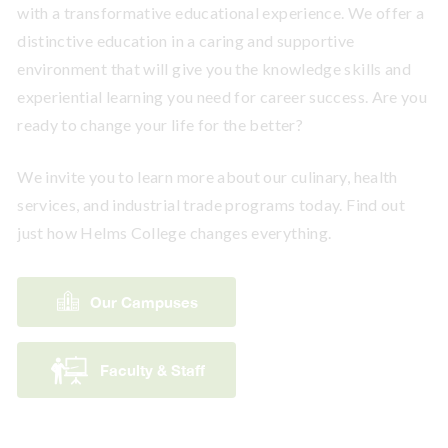
with a transformative educational experience. We offer a
distinctive education in a caring and supportive
environment that will give you the knowledge skills and
experiential learning you need for career success. Are you
ready to change your life for the better?
We invite you to learn more about our culinary, health
services, and industrial trade programs today. Find out
just how Helms College changes everything.
Our Campuses
Faculty & Staff