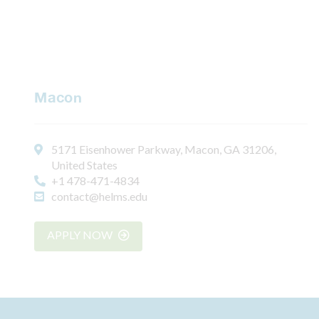
Macon
5171 Eisenhower Parkway, Macon, GA 31206,
United States
+1 478-471-4834
contact@helms.edu
APPLY NOW