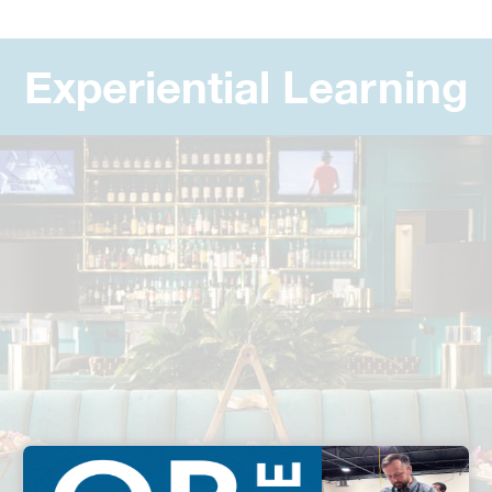
Experiential Learning