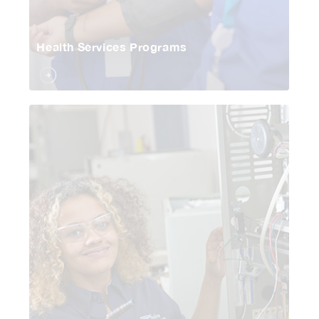
Health Services Programs