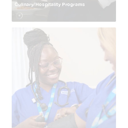
Culinary/Hospitality Programs