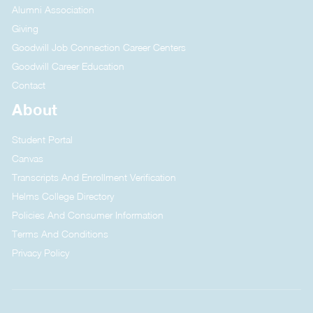
Alumni Association
Giving
Goodwill Job Connection Career Centers
Goodwill Career Education
Contact
About
Student Portal
Canvas
Transcripts And Enrollment Verification
Helms College Directory
Policies And Consumer Information
Terms And Conditions
Privacy Policy