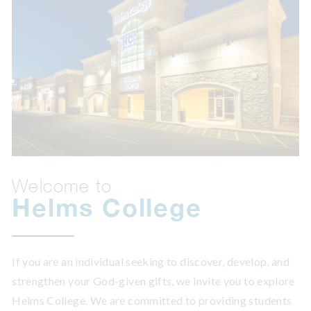
Welcome to
Helms College
If you are an individual seeking to discover, develop, and
strengthen your God-given gifts, we invite you to explore
Helms College. We are committed to providing students