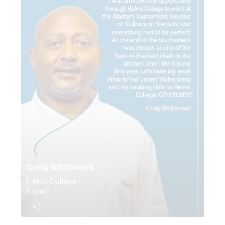
Craig Whitehead
Helms College
Alumni