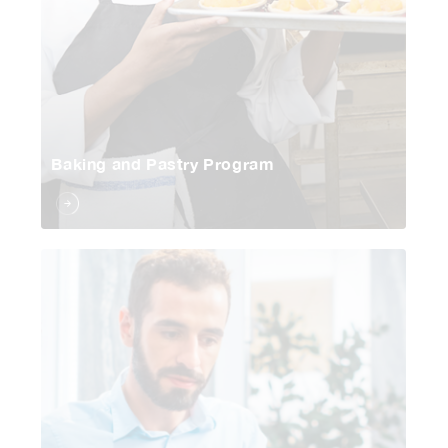
Baking and Pastry Program