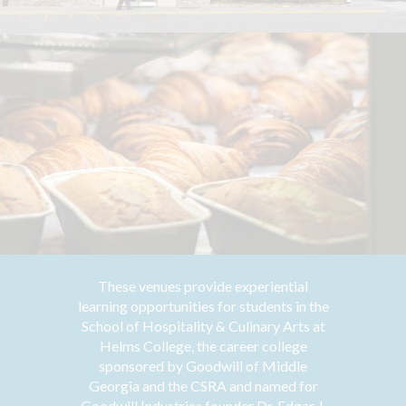
These venues provide experiential
learning opportunities for students in the
School of Hospitality & Culinary Arts at
Helms College, the career college
sponsored by Goodwill of Middle
Georgia and the CSRA and named for
Goodwill Industries founder Dr. Edgar J.