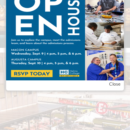
Close