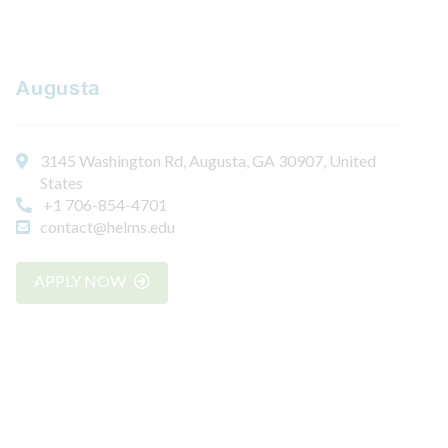
Augusta
3145 Washington Rd, Augusta, GA 30907, United
States
+1 706-854-4701
contact@helms.edu
APPLY NOW