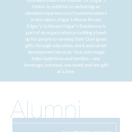
Helms. In addition to delivering an
elevated experience not found elsewhere
in the region, Edgar’s Above Broad,
Edgar's Grille and Edgar's Bakehouse is
part of an organization providing a hand
up for people to develop their God-given
gifts through education, work and career
development services. Your patronage
helps build lives and families – one
beverage, one meal, one event and one gift
at a time.
Alumni