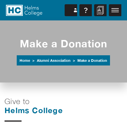
Make a Donation
Home
Alumni Association
Make a Donation
Give to
Helms College