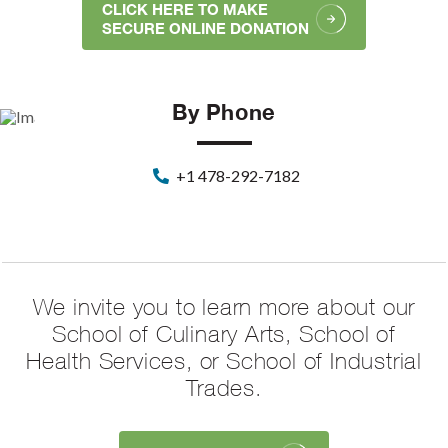
CLICK HERE TO MAKE
SECURE ONLINE DONATION
By Phone
+1 478-292-7182
We invite you to learn more about our
School of Culinary Arts, School of
Health Services, or School of Industrial
Trades.