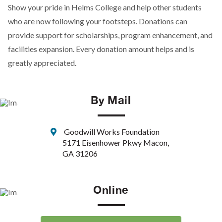
Show your pride in Helms College and help other students
who are now following your footsteps. Donations can
provide support for scholarships, program enhancement, and
facilities expansion. Every donation amount helps and is
greatly appreciated.
By Mail
Goodwill Works Foundation
5171 Eisenhower Pkwy Macon,
GA 31206
Online