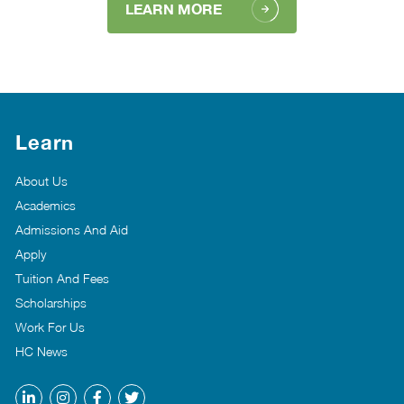
LEARN MORE
Learn
About Us
Academics
Admissions And Aid
Apply
Tuition And Fees
Scholarships
Work For Us
HC News