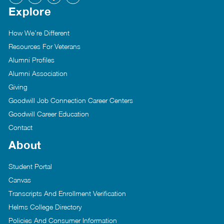
Explore
How We’re Different
Resources For Veterans
Alumni Profiles
Alumni Association
Giving
Goodwill Job Connection Career Centers
Goodwill Career Education
Contact
About
Student Portal
Canvas
Transcripts And Enrollment Verification
Helms College Directory
Policies And Consumer Information