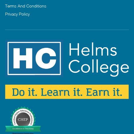
Terms And Conditions
Privacy Policy