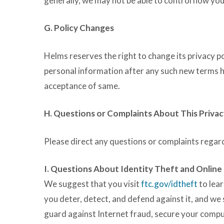
generally, we may not be able to control how you
G. Policy Changes
Helms reserves the right to change its privacy p
personal information after any such new terms
acceptance of same.
H. Questions or Complaints About This Privac
Please direct any questions or complaints regard
I. Questions About Identity Theft and Online
We suggest that you visit
ftc.gov/idtheft
to lear
you deter, detect, and defend against it, and we
guard against Internet fraud, secure your compu