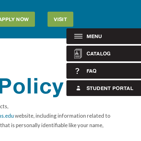
APPLY NOW
VISIT
MENU
CATALOG
FAQ
Policy
STUDENT PORTAL
cts,
s.edu
website, including information related to
hat is personally identifiable like your name,