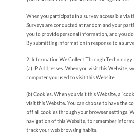
When you participate in a survey accessible via 
Surveys are conducted at random and your partici
you to provide personal information, and you do 
By submitting information in response to a surve
2. Information We Collect Through Technology
(a) IP Addresses. When you visit this Website, w
computer you used to visit this Website.
(b) Cookies. When you visit this Website, a “cook
visit this Website. You can choose to have the c
off all cookies through your browser settings. 
navigation of this Website, to remember informat
track your web browsing habits.