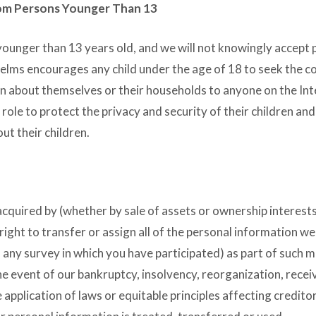
rom Persons Younger Than 13
younger than 13 years old, and we will not knowingly accept 
Helms encourages any child under the age of 18 to seek the c
on about themselves or their households to anyone on the Int
ole to protect the privacy and security of their children and
ut their children.
s acquired by (whether by sale of assets or ownership interests
right to transfer or assign all of the personal information w
 any survey in which you have participated) as part of such m
the event of our bankruptcy, insolvency, reorganization, recei
 application of laws or equitable principles affecting creditor