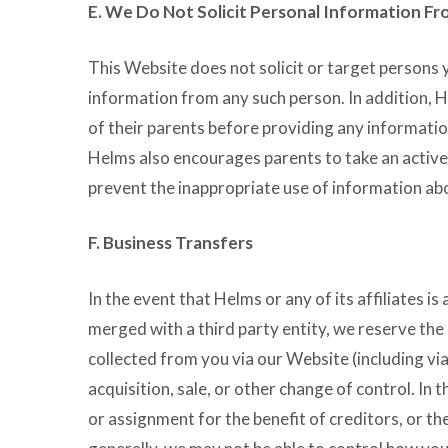
E. We Do Not Solicit Personal Information F
This Website does not solicit or target persons 
information from any such person. In addition, 
of their parents before providing any informati
Helms also encourages parents to take an active r
prevent the inappropriate use of information abo
F. Business Transfers
In the event that Helms or any of its affiliates i
merged with a third party entity, we reserve the 
collected from you via our Website (including via
acquisition, sale, or other change of control. In 
or assignment for the benefit of creditors, or the