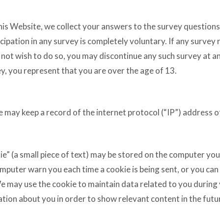
this Website, we collect your answers to the survey questions
pation in any survey is completely voluntary. If any survey 
not wish to do so, you may discontinue any such survey at an
y, you represent that you are over the age of 13.
e may keep a record of the internet protocol (“IP”) address o
ie” (a small piece of text) may be stored on the computer you
omputer warn you each time a cookie is being sent, or you can
We may use the cookie to maintain data related to you during
ion about you in order to show relevant content in the futur