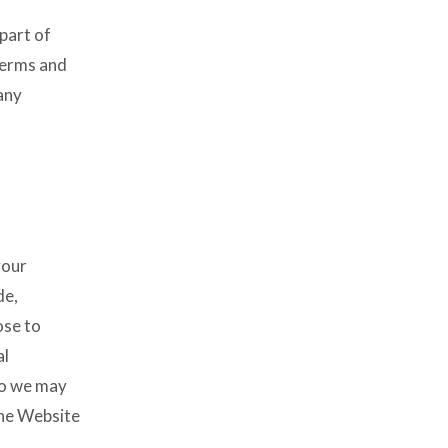
part of
terms and
any
your
de,
ose to
al
 so we may
the Website