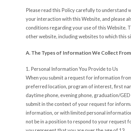
Please read this Policy carefully to understand 
your interaction with this Website, and please a
conditions regarding your use of this Website. T
other website, including websites to which this si
A. The Types of Information We Collect From
1. Personal Information You Provide to Us
When you submit a request for information from
preferred location, program of interest, first nam
daytime phone, evening phone, graduation/GED y
submit in the context of your request for inform
information, or with limited personal informatio
not be in a position to respond to your request 
you represent that you are over the age of 13.