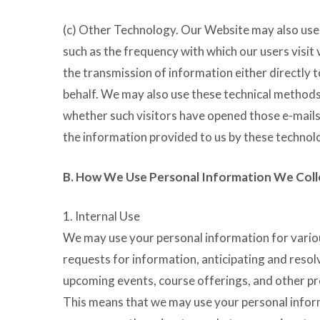
(c) Other Technology. Our Website may also use o
such as the frequency with which our users visit
the transmission of information either directly t
behalf. We may also use these technical methods
whether such visitors have opened those e-mails 
the information provided to us by these technolog
B. How We Use Personal Information We Coll
1. Internal Use
We may use your personal information for various
requests for information, anticipating and resol
upcoming events, course offerings, and other pro
This means that we may use your personal inform