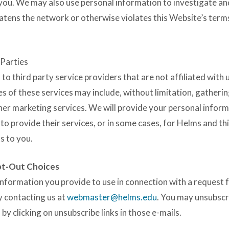
 you. We may also use personal information to investigate a
reatens the network or otherwise violates this Website’s term
 Parties
 third party service providers that are not affiliated with
es of these services may include, without limitation, gatheri
er marketing services. We will provide your personal inform
 to provide their services, or in some cases, for Helms and th
s to you.
pt-Out Choices
information you provide to use in connection with a request 
y contacting us at
webmaster@helms.edu
. You may unsubscr
 clicking on unsubscribe links in those e-mails.