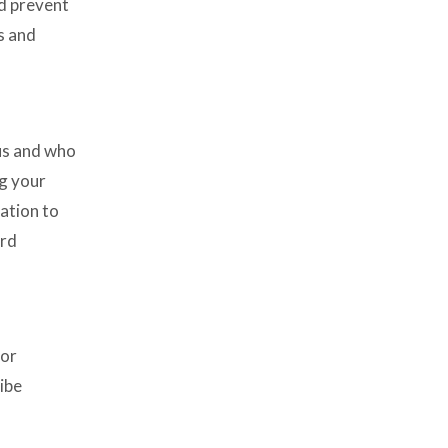
nd prevent
s and
 us and who
ng your
ation to
ird
for
ibe