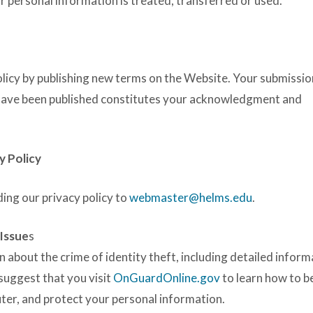
r personal information is treated, transferred or used.
olicy by publishing new terms on the Website. Your submissio
 have been published constitutes your acknowledgment and
y Policy
ing our privacy policy to
webmaster@helms.edu
.
 Issue
s
n about the crime of identity theft, including detailed inform
 suggest that you visit
OnGuardOnline.gov
to learn how to b
ter, and protect your personal information.