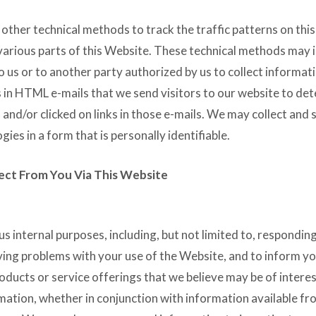
ther technical methods to track the traffic patterns on thi
 various parts of this Website. These technical methods may 
o us or to another party authorized by us to collect informat
 in HTML e-mails that we send visitors to our website to de
and/or clicked on links in those e-mails. We may collect and 
ies in a form that is personally identifiable.
ect From You Via This Website
 internal purposes, including, but not limited to, respondin
ving problems with your use of the Website, and to inform yo
ducts or service offerings that we believe may be of interes
ation, whether in conjunction with information available fr