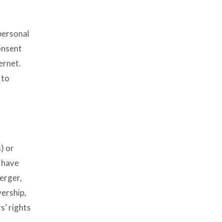
personal
onsent
ernet.
 to
) or
e have
erger,
vership,
s’ rights