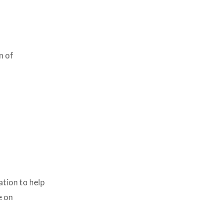
n of
ation to help
e on