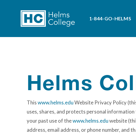
1-844-GO-HELMS
Helms Col
This
www.helms.edu
Website Privacy Policy (this
uses, shares, and protects personal information t
your past use of the
www.helms.edu
website (thi
address, email address, or phone number, and that