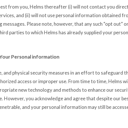
st from you, Helms thereafter (i) will not contact you direct
ices, and (ii) will not use personal information obtained f
g messages. Please note, however, that any such “opt out” o
third parties to which Helms has already supplied your person
 Your Personal information
, and physical security measures in an effort to safeguard t
horized access or improper use. From time to time, Helms wi
ppropriate new technology and methods to enhance our securi
e. However, you acknowledge and agree that despite our be
enetrable, and your personal information may still be acces