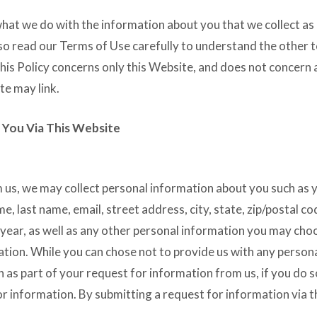
what we do with the information about you that we collect as 
lso read our Terms of Use carefully to understand the other 
his Policy concerns only this Website, and does not concern 
te may link.
 You Via This Website
 us, we may collect personal information about you such as 
e, last name, email, street address, city, state, zip/postal co
ear, as well as any other personal information you may cho
ation. While you can chose not to provide us with any person
n as part of your request for information from us, if you do
for information. By submitting a request for information via 