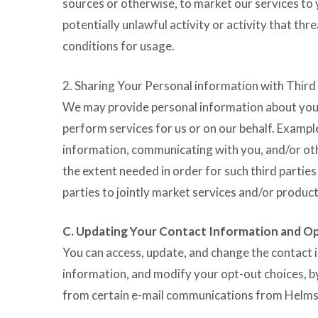
sources or otherwise, to market our services to
potentially unlawful activity or activity that th
conditions for usage.
2. Sharing Your Personal information with Third
We may provide personal information about you to
perform services for us or on our behalf. Exampl
information, communicating with you, and/or oth
the extent needed in order for such third parties
parties to jointly market services and/or product
C. Updating Your Contact Information and O
You can access, update, and change the contact 
information, and modify your opt-out choices, b
from certain e-mail communications from Helms by