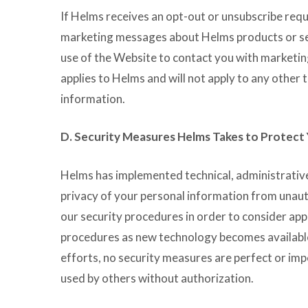
If Helms receives an opt-out or unsubscribe reque
marketing messages about Helms products or serv
use of the Website to contact you with marketin
applies to Helms and will not apply to any other 
information.
D. Security Measures Helms Takes to Protect
Helms has implemented technical, administrative
privacy of your personal information from unaut
our security procedures in order to consider a
procedures as new technology becomes availabl
efforts, no security measures are perfect or imp
used by others without authorization.