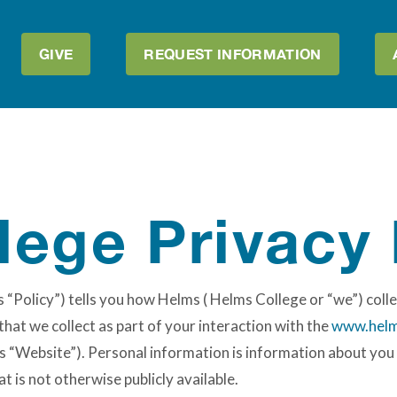
GIVE
REQUEST INFORMATION
lege Privacy 
 “Policy”) tells you how Helms ( Helms College or “we”) colle
hat we collect as part of your interaction with the
www.helm
s “Website”). Personal information is information about you t
 is not otherwise publicly available.