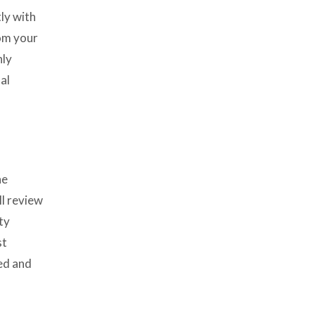
ly with
rom your
nly
al
he
ll review
ty
st
sed and