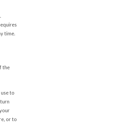
.
requires
y time.
f the
 use to
 turn
 your
e, or to