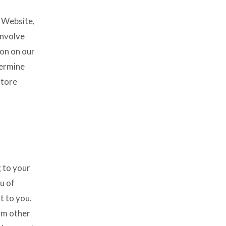
s Website,
involve
ion on our
termine
store
g to your
u of
t to you.
om other