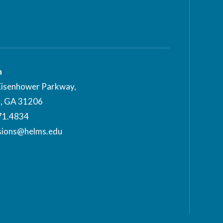
n
Eisenhower Parkway,
, GA 31206
71.4834
sions@helms.edu