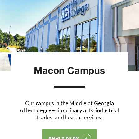
Macon Campus
Our campus in the Middle of Georgia
offers degrees in culinary arts, industrial
trades, and health services.
APPLY NOW