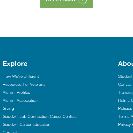
Explore
Abo
How We’re Different
Student
Resources For Veterans
Canvas
Alumni Profiles
Transcri
Alumni Association
Helms C
Giving
Policie
Goodwill Job Connection Career Centers
Terms A
Goodwill Career Education
Privacy 
Contact