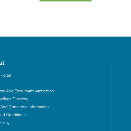
ut
 Portal
pts And Enrollment Verification
ollege Directory
s And Consumer Information
nd Conditions
Policy