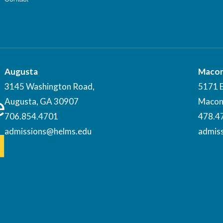
Augusta
Maco
3145 Washington Road,
5171 
Augusta, GA 30907
Macon
706.854.4701
478.4
admissions@helms.edu
admis