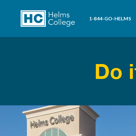
1-844-GO-HELMS
Do i