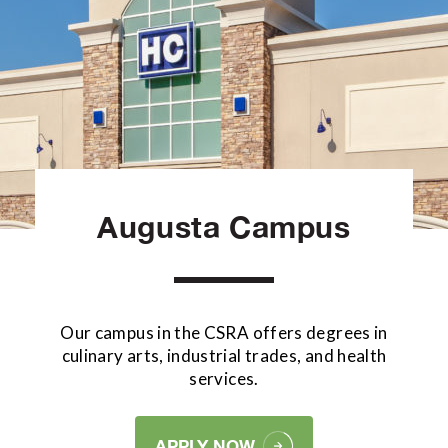
Augusta Campus
Our campus in the CSRA offers degrees in
culinary arts, industrial trades, and health
services.
APPLY NOW