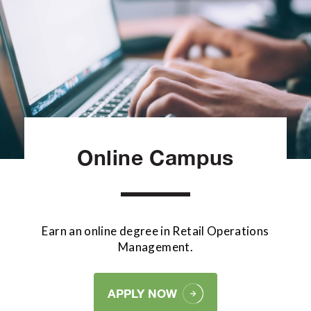
Online Campus
Earn an online degree in Retail Operations
Management.
APPLY NOW