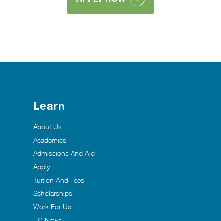
Learn
About Us
Academics
Admissions And Aid
Apply
Tuition And Fees
Scholarships
Work For Us
HC News