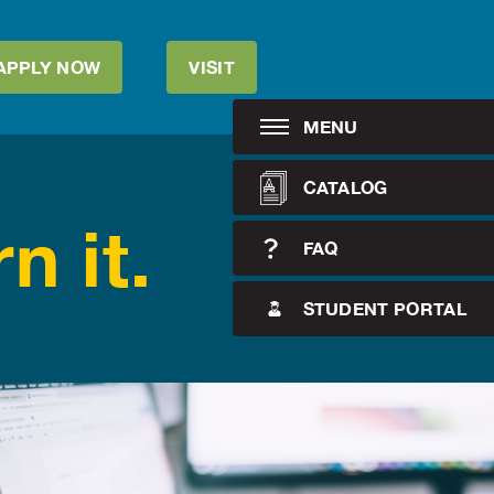
APPLY NOW
VISIT
MENU
CATALOG
n it.
FAQ
STUDENT PORTAL