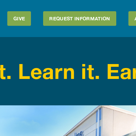
GIVE
REQUEST INFORMATION
t. Learn it. Ear