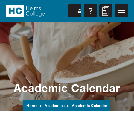
Academic Calendar
Home
Academics
Academic Calendar