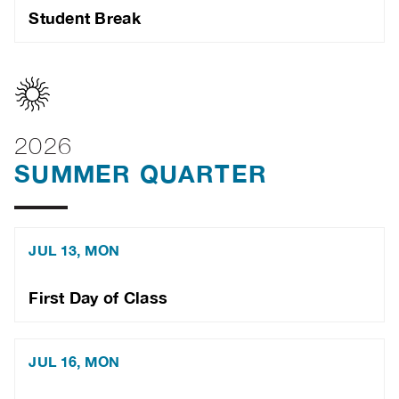
Student Break
2026
SUMMER QUARTER
JUL 13, MON
First Day of Class
JUL 16, MON