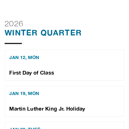
2026
WINTER QUARTER
JAN 12, MON
First Day of Class
JAN 19, MON
Martin Luther King Jr. Holiday