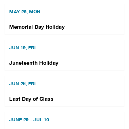
MAY 25, MON
Memorial Day Holiday
JUN 19, FRI
Juneteenth Holiday
JUN 26, FRI
Last Day of Class
JUNE 29 – JUL 10