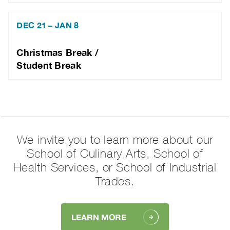
DEC 21 – JAN 8
Christmas Break /
Student Break
We invite you to learn more about our
School of Culinary Arts, School of
Health Services, or School of Industrial
Trades.
LEARN MORE