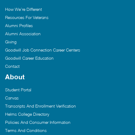
How We’re Different
Resources For Veterans
Alumni Profiles
Alumni Association
Giving
Goodwill Job Connection Career Centers
Goodwill Career Education
Contact
About
Student Portal
Canvas
Transcripts And Enrollment Verification
Helms College Directory
Policies And Consumer Information
Terms And Conditions