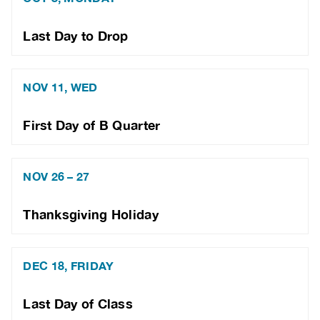
Last Day to Drop
NOV 11, WED
First Day of B Quarter
NOV 26 – 27
Thanksgiving Holiday
DEC 18, FRIDAY
Last Day of Class