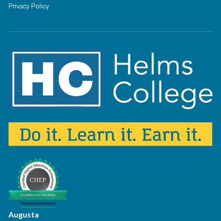
Privacy Policy
Augusta