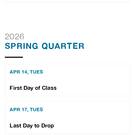
2026
SPRING QUARTER
APR 14, TUES
First Day of Class
APR 17, TUES
Last Day to Drop