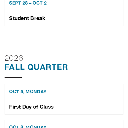
SEPT 28 – OCT 2
Student Break
2026
FALL QUARTER
OCT 5, MONDAY
First Day of Class
OCT 8, MONDAY