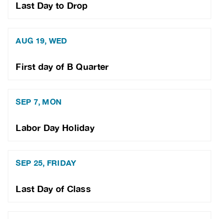
Last Day to Drop
AUG 19, WED
First day of B Quarter
SEP 7, MON
Labor Day Holiday
SEP 25, FRIDAY
Last Day of Class