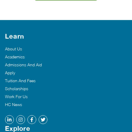
Learn
About Us
Academics
Admissions And Aid
Apply
Tuition And Fees
Scholarships
Work For Us
HC News
Explore