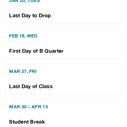
JAN 20, TUES
Last Day to Drop
FEB 18, WED
First Day of B Quarter
MAR 27, FRI
Last Day of Class
MAR 30 – APR 13
Student Break