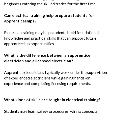
beginners entering the skilled trades for the first time.
Can electrical training help prepare students for
apprenticeships?
Electrical training may help students build foundational
knowledge and practical skills that can support future
apprenticeship opportunities.
What is the difference between an apprentice
electrician and a licensed electrician?
Apprentice electricians typically work under the supervision
of experienced electricians while gaining hands-on
experience and completing licensing requirements.
What kinds of skills are taught in electrical training?
Students may learn safety procedures, wiring concepts,