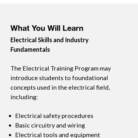
What You Will Learn
Electrical Skills and Industry
Fundamentals
The Electrical Training Program may
introduce students to foundational
concepts used in the electrical field,
including:
Electrical safety procedures
Basic circuitry and wiring
Electrical tools and equipment