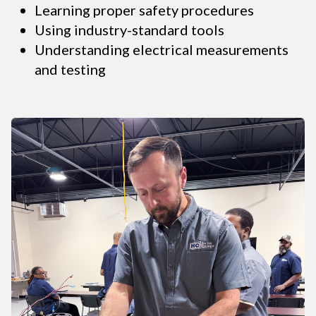
Learning proper safety procedures
Using industry-standard tools
Understanding electrical measurements
and testing