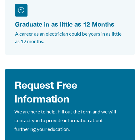
Graduate in as little as 12 Months
A career as an electrician could be yours in as little
as 12 months.
Request Free
Information
We are here to help. Fill out the form and we will
contact you to provide information about
furthering your education.