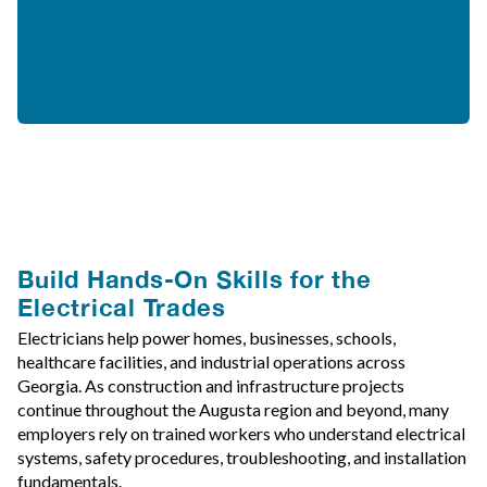
Loading...
Build Hands-On Skills for the
Electrical Trades
Electricians help power homes, businesses, schools,
healthcare facilities, and industrial operations across
Georgia. As construction and infrastructure projects
continue throughout the Augusta region and beyond, many
employers rely on trained workers who understand electrical
systems, safety procedures, troubleshooting, and installation
fundamentals.