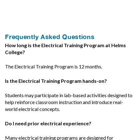
Frequently Asked Questions
How long is the Electrical Training Program at Helms
College?
The Electrical Training Program is 12 months.
Is the Electrical Training Program hands-on?
Students may participate in lab-based activities designed to
help reinforce classroom instruction and introduce real-
world electrical concepts.
Do I need prior electrical experience?
Many electrical training programs are designed for