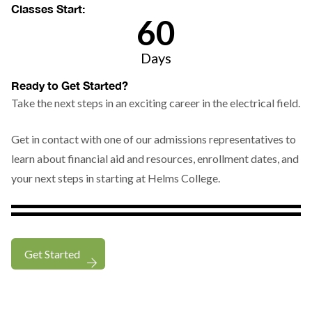
Classes Start:
6
0
Days
Countdown
Ready to Get Started?
ends
Take the next steps in an exciting career in the electrical field.
in
{{days}}
Get in contact with one of our admissions representatives to
days,
learn about financial aid and resources, enrollment dates, and
15
your next steps in starting at Helms College.
hours,
and
935
minutes.
Get Started