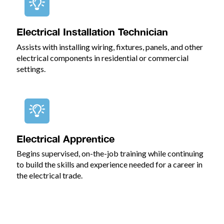
Electrical Installation Technician
Assists with installing wiring, fixtures, panels, and other
electrical components in residential or commercial
settings.
Electrical Apprentice
Begins supervised, on-the-job training while continuing
to build the skills and experience needed for a career in
the electrical trade.