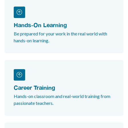
Hands-On Learning
Be prepared for your work in the real world with
hands-on learning.
Career Training
Hands-on classroom and real-world training from
passionate teachers.