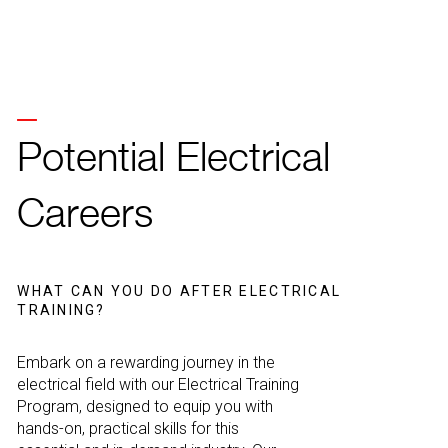
Potential Electrical
Careers
WHAT CAN YOU DO AFTER ELECTRICAL
TRAINING?
Embark on a rewarding journey in the
electrical field with our Electrical Training
Program, designed to equip you with
hands-on, practical skills for this