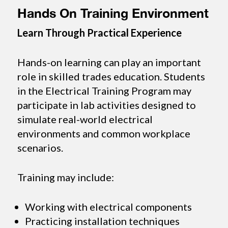
Hands On Training Environment
Learn Through Practical Experience
Hands-on learning can play an important
role in skilled trades education. Students
in the Electrical Training Program may
participate in lab activities designed to
simulate real-world electrical
environments and common workplace
scenarios.
Training may include:
Working with electrical components
Practicing installation techniques