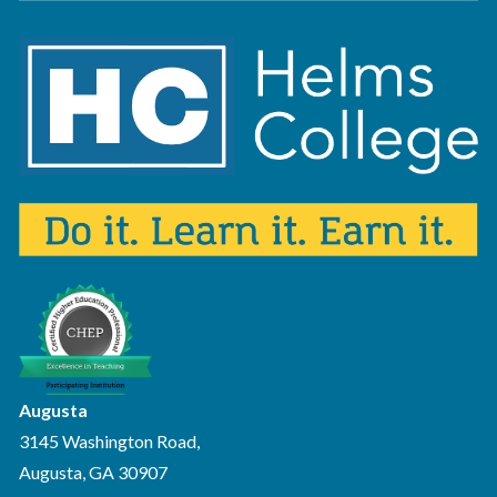
Augusta
3145 Washington Road,
Augusta, GA 30907