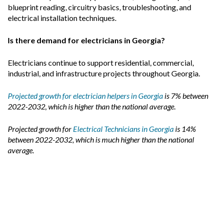
blueprint reading, circuitry basics, troubleshooting, and
electrical installation techniques.
Is there demand for electricians in Georgia?
Electricians continue to support residential, commercial,
industrial, and infrastructure projects throughout Georgia.
Projected growth for electrician helpers in Georgia
is 7% between
2022-2032, which is higher than the national average.
Projected growth for
Electrical Technicians in Georgia
is 14%
between 2022-2032, which is much higher than the national
average.