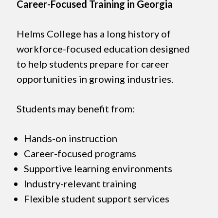
Career-Focused Training in Georgia
Helms College has a long history of
workforce-focused education designed
to help students prepare for career
opportunities in growing industries.
Students may benefit from:
Hands-on instruction
Career-focused programs
Supportive learning environments
Industry-relevant training
Flexible student support services