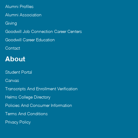
Alumni Profiles
Alumni Association
Giving
Goodwill Job Connection Career Centers
Goodwill Career Education
Contact
About
Student Portal
Canvas
Transcripts And Enrollment Verification
Helms College Directory
Policies And Consumer Information
Terms And Conditions
Privacy Policy