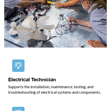
Electrical Technician
Supports the installation, maintenance, testing, and
troubleshooting of electrical systems and components.