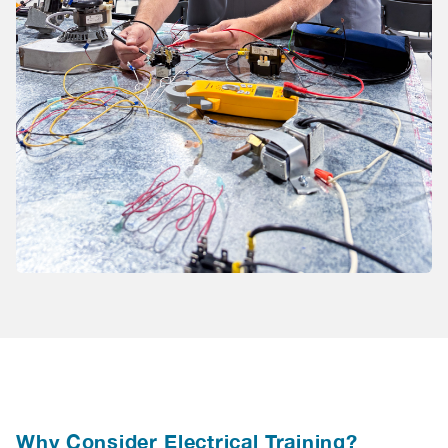
Why Consider Electrical Training?