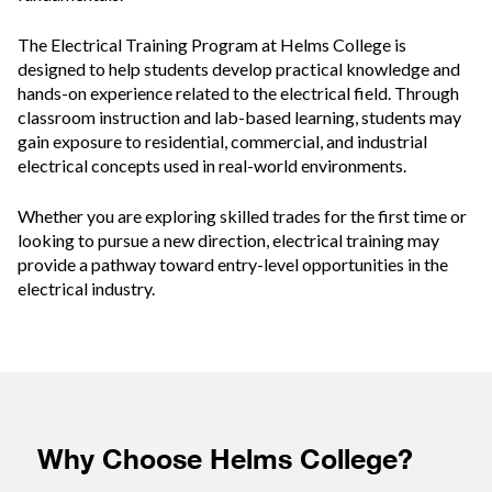
The Electrical Training Program at Helms College is
designed to help students develop practical knowledge and
hands-on experience related to the electrical field. Through
classroom instruction and lab-based learning, students may
gain exposure to residential, commercial, and industrial
electrical concepts used in real-world environments.
Whether you are exploring skilled trades for the first time or
looking to pursue a new direction, electrical training may
provide a pathway toward entry-level opportunities in the
electrical industry.
Why Choose Helms College?