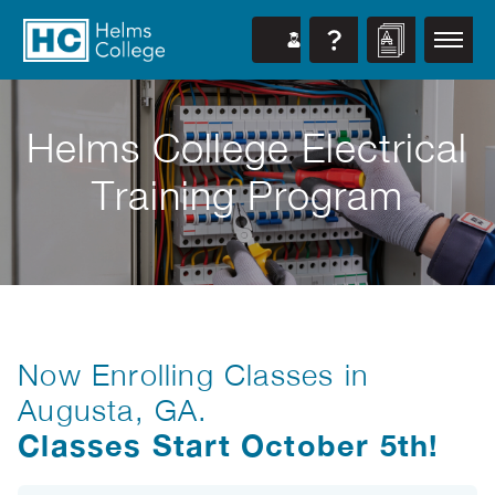
Helms College Electrical
Training Program
Now Enrolling Classes in
Augusta, GA.
Classes Start October 5th!