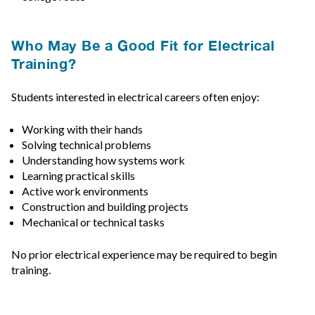
Who May Be a Good Fit for Electrical
Training?
Students interested in electrical careers often enjoy:
Working with their hands
Solving technical problems
Understanding how systems work
Learning practical skills
Active work environments
Construction and building projects
Mechanical or technical tasks
No prior electrical experience may be required to begin
training.