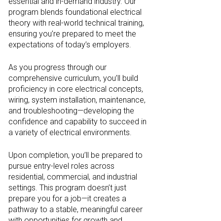
essential and in-demand industry. Our
program blends foundational electrical
theory with real-world technical training,
ensuring you’re prepared to meet the
expectations of today’s employers.
As you progress through our
comprehensive curriculum, you’ll build
proficiency in core electrical concepts,
wiring, system installation, maintenance,
and troubleshooting—developing the
confidence and capability to succeed in
a variety of electrical environments.
Upon completion, you’ll be prepared to
pursue entry-level roles across
residential, commercial, and industrial
settings. This program doesn’t just
prepare you for a job—it creates a
pathway to a stable, meaningful career
with opportunities for growth and