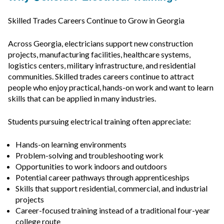
Skilled Trades Careers Continue to Grow in Georgia
Across Georgia, electricians support new construction
projects, manufacturing facilities, healthcare systems,
logistics centers, military infrastructure, and residential
communities. Skilled trades careers continue to attract
people who enjoy practical, hands-on work and want to learn
skills that can be applied in many industries.
Students pursuing electrical training often appreciate:
Hands-on learning environments
Problem-solving and troubleshooting work
Opportunities to work indoors and outdoors
Potential career pathways through apprenticeships
Skills that support residential, commercial, and industrial
projects
Career-focused training instead of a traditional four-year
college route