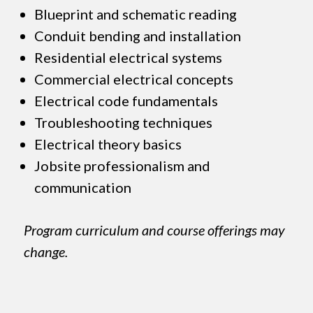
Blueprint and schematic reading
Conduit bending and installation
Residential electrical systems
Commercial electrical concepts
Electrical code fundamentals
Troubleshooting techniques
Electrical theory basics
Jobsite professionalism and
communication
Program curriculum and course offerings may
change.