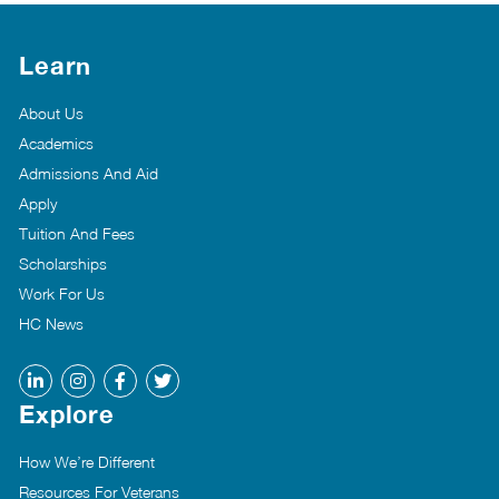
Learn
About Us
Academics
Admissions And Aid
Apply
Tuition And Fees
Scholarships
Work For Us
HC News
Explore
How We’re Different
Resources For Veterans