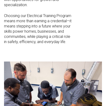
specialization.
Choosing our Electrical Training Program
means more than earning a credential—it
means stepping into a future where your
skills power homes, businesses, and
communities, while playing a critical role
in safety, efficiency, and everyday life.