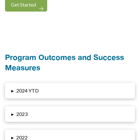
Get Started
Program Outcomes and Success
Measures
▸
2024 YTD
▸
2023
▸
2022