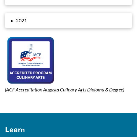
▸
2021
(ACF Accreditation Augusta Culinary Arts Diploma & Degree)
Learn