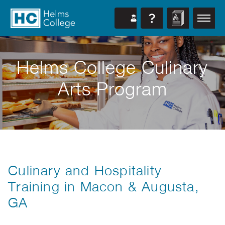
Helms College Culinary
Arts Program
Culinary and Hospitality
Training in Macon & Augusta,
GA