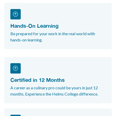
Hands-On Learning
Be prepared for your work in the real world with
hands-on learning.
Certified in 12 Months
A career as a culinary pro could be yours in just 12
months. Experience the Helms College difference.