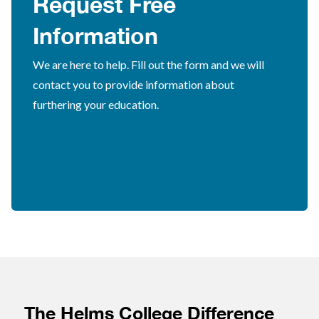
Request Free
Information
We are here to help. Fill out the form and we will
contact you to provide information about
furthering your education.
Loading...
The Helms College Difference