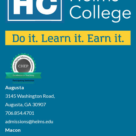
Augusta
3145 Washington Road,
Augusta, GA 30907
706.854.4701
admissions@helms.edu
Macon