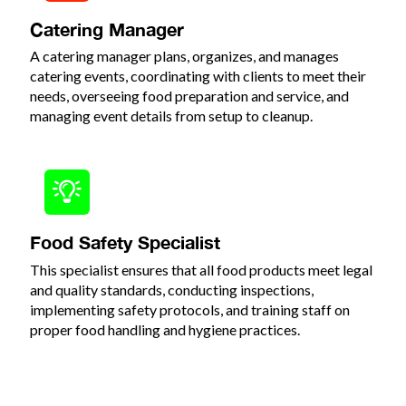
Catering Manager
A catering manager plans, organizes, and manages
catering events, coordinating with clients to meet their
needs, overseeing food preparation and service, and
managing event details from setup to cleanup.
Food Safety Specialist
This specialist ensures that all food products meet legal
and quality standards, conducting inspections,
implementing safety protocols, and training staff on
proper food handling and hygiene practices.