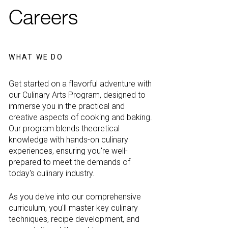
Careers
WHAT WE DO
Get started on a flavorful adventure with
our Culinary Arts Program, designed to
immerse you in the practical and
creative aspects of cooking and baking.
Our program blends theoretical
knowledge with hands-on culinary
experiences, ensuring you're well-
prepared to meet the demands of
today's culinary industry.
As you delve into our comprehensive
curriculum, you'll master key culinary
techniques, recipe development, and