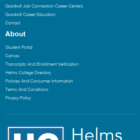
Goodwill Job Connection Career Centers
Goodwill Career Education
Contact
About
Student Portal
Canvas
Transcripts And Enrollment Verification
Helms College Directory
Policies And Consumer Information
Terms And Conditions
Privacy Policy