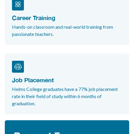
Career Training
Hands-on classroom and real-world training from
passionate teachers.
Job Placement
Helms College graduates have a 77% job placement
rate in their field of study within 6 months of
graduation.