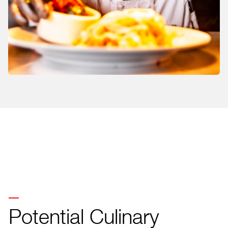
Potential Culinary