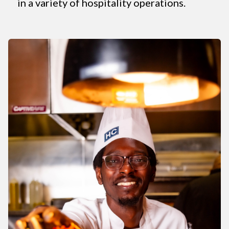
in a variety of hospitality operations.