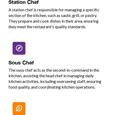
Station Chef
A station chef is responsible for managing a specific
section of the kitchen, such as sauté, grill, or pastry.
They prepare and cook dishes in their area, ensuring
they meet the restaurant's quality standards.
Sous Chef
The sous chef acts as the second-in-command in the
kitchen, assisting the head chef in managing daily
kitchen activities, including overseeing staff, ensuring
food quality, and coordinating kitchen operations.