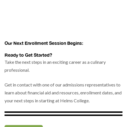
Our Next Enrollment Session Begins:
Ready to Get Started?
Take the next steps in an exciting career as a culinary
professional.
Get in contact with one of our admissions representatives to
learn about financial aid and resources, enrollment dates, and
your next steps in starting at Helms College.