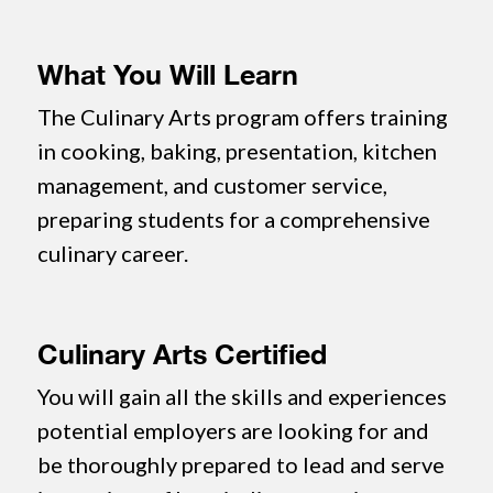
What You Will Learn
The Culinary Arts program offers training
in cooking, baking, presentation, kitchen
management, and customer service,
preparing students for a comprehensive
culinary career.
Culinary Arts Certified
You will gain all the skills and experiences
potential employers are looking for and
be thoroughly prepared to lead and serve