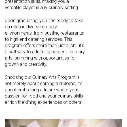
presentation skills, making you a
versatile player in any culinary setting.
Upon graduating, you'll be ready to take
on roles in diverse culinary
environments, from bustling restaurants
to high-end catering services. This
program offers more than just a job—it's
a pathway to a fulfilling career in culinary
arts, brimming with opportunities for
growth and creativity.
Choosing our Culinary Arts Program is
not merely about earning a diploma; it's
about embracing a future where your
passion for food and your culinary skills
enrich the dining experiences of others.