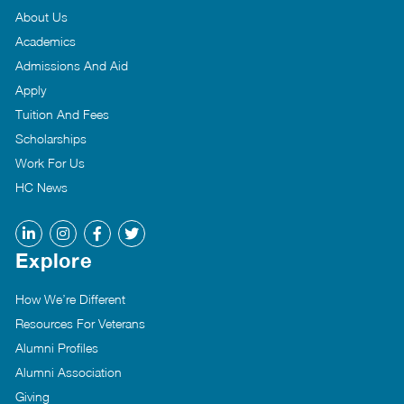
About Us
Academics
Admissions And Aid
Apply
Tuition And Fees
Scholarships
Work For Us
HC News
Explore
How We’re Different
Resources For Veterans
Alumni Profiles
Alumni Association
Giving