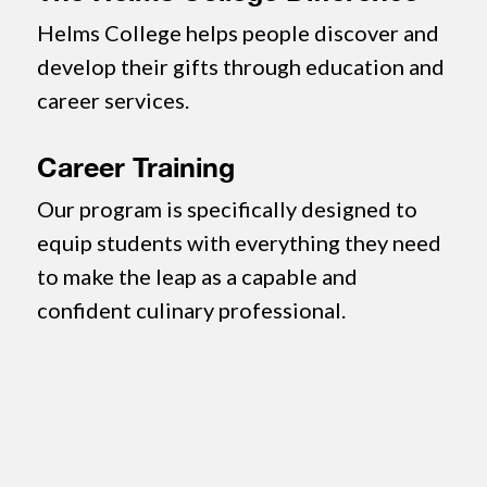
Helms College helps people discover and
develop their gifts through education and
career services.
Career Training
Our program is specifically designed to
equip students with everything they need
to make the leap as a capable and
confident culinary professional.