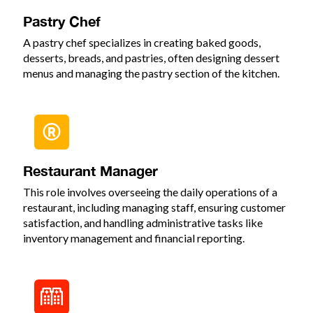
Pastry Chef
A pastry chef specializes in creating baked goods,
desserts, breads, and pastries, often designing dessert
menus and managing the pastry section of the kitchen.
Restaurant Manager
This role involves overseeing the daily operations of a
restaurant, including managing staff, ensuring customer
satisfaction, and handling administrative tasks like
inventory management and financial reporting.