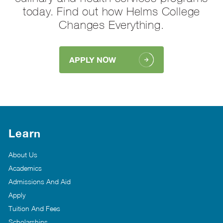
today. Find out how Helms College
Changes Everything.
APPLY NOW
Learn
About Us
Academics
Admissions And Aid
Apply
Tuition And Fees
Scholarships