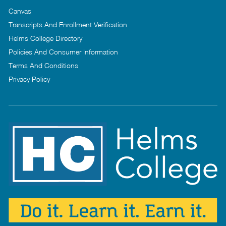
Canvas
Transcripts And Enrollment Verification
Helms College Directory
Policies And Consumer Information
Terms And Conditions
Privacy Policy