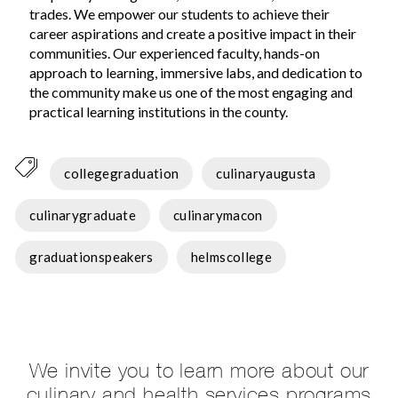
trades. We empower our students to achieve their
career aspirations and create a positive impact in their
communities. Our experienced faculty, hands-on
approach to learning, immersive labs, and dedication to
the community make us one of the most engaging and
practical learning institutions in the county.
collegegraduation
culinaryaugusta
culinarygraduate
culinarymacon
graduationspeakers
helmscollege
We invite you to learn more about our
culinary and health services programs