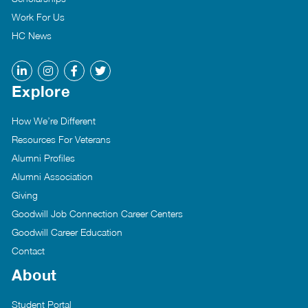
Work For Us
HC News
Explore
How We’re Different
Resources For Veterans
Alumni Profiles
Alumni Association
Giving
Goodwill Job Connection Career Centers
Goodwill Career Education
Contact
About
Student Portal