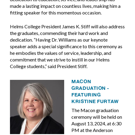
made a lasting impact on countless lives, making him a
fitting speaker for this momentous occasion.
Helms College President James K. Stiff will also address
the graduates, commending their hard work and
dedication. “Having Dr. Williams as our keynote
speaker adds a special significance to this ceremony as
he embodies the values of service, leadership, and
commitment that we strive to instill in our Helms
College students,” said President Stiff.
MACON
GRADUATION -
FEATURING
KRISTINE FURTAW
The Macon graduation
ceremony will be held on
August 13, 2024, at 6:30
PM at the Anderson