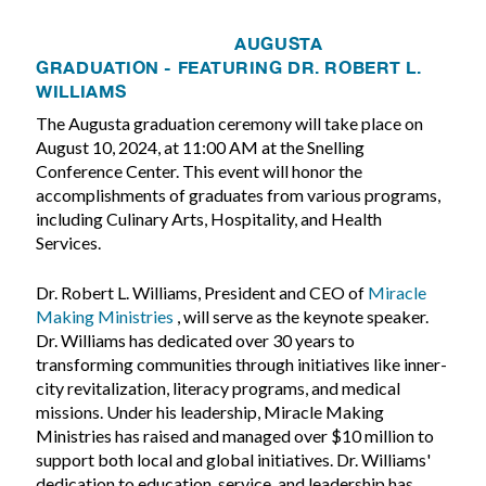
AUGUSTA
GRADUATION - FEATURING DR. ROBERT L.
WILLIAMS
The Augusta graduation ceremony will take place on
August 10, 2024, at 11:00 AM at the Snelling
Conference Center. This event will honor the
accomplishments of graduates from various programs,
including Culinary Arts, Hospitality, and Health
Services.
Dr. Robert L. Williams, President and CEO of
Miracle
Making Ministries
, will serve as the keynote speaker.
Dr. Williams has dedicated over 30 years to
transforming communities through initiatives like inner-
city revitalization, literacy programs, and medical
missions. Under his leadership, Miracle Making
Ministries has raised and managed over $10 million to
support both local and global initiatives. Dr. Williams'
dedication to education, service, and leadership has