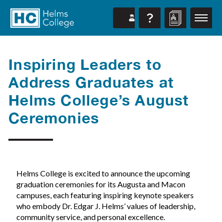
Inspiring Leaders to
Address Graduates at
Helms College’s August
Ceremonies
Helms College is excited to announce the upcoming
graduation ceremonies for its Augusta and Macon
campuses, each featuring inspiring keynote speakers
who embody Dr. Edgar J. Helms’ values of leadership,
community service, and personal excellence.