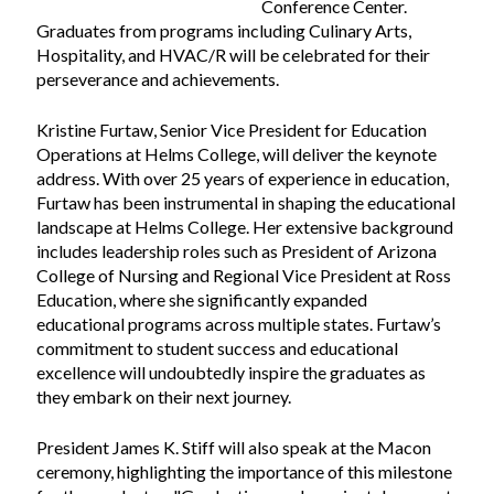
Conference Center.
Graduates from programs including Culinary Arts,
Hospitality, and HVAC/R will be celebrated for their
perseverance and achievements.
Kristine Furtaw, Senior Vice President for Education
Operations at Helms College, will deliver the keynote
address. With over 25 years of experience in education,
Furtaw has been instrumental in shaping the educational
landscape at Helms College. Her extensive background
includes leadership roles such as President of Arizona
College of Nursing and Regional Vice President at Ross
Education, where she significantly expanded
educational programs across multiple states. Furtaw’s
commitment to student success and educational
excellence will undoubtedly inspire the graduates as
they embark on their next journey.
President James K. Stiff will also speak at the Macon
ceremony, highlighting the importance of this milestone