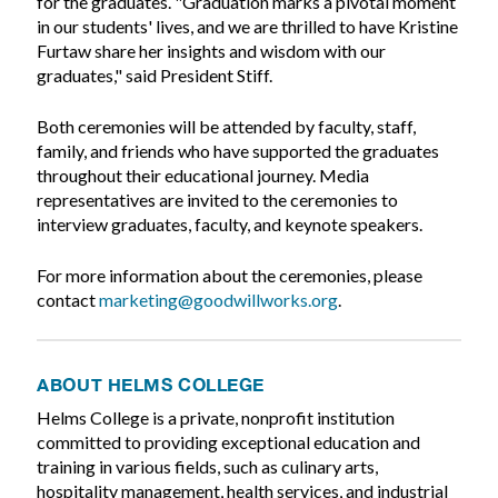
for the graduates. "Graduation marks a pivotal moment
in our students' lives, and we are thrilled to have Kristine
Furtaw share her insights and wisdom with our
graduates," said President Stiff.
Both ceremonies will be attended by faculty, staff,
family, and friends who have supported the graduates
throughout their educational journey. Media
representatives are invited to the ceremonies to
interview graduates, faculty, and keynote speakers.
For more information about the ceremonies, please
contact
marketing@goodwillworks.org
.
ABOUT HELMS COLLEGE
Helms College is a private, nonprofit institution
committed to providing exceptional education and
training in various fields, such as culinary arts,
hospitality management, health services, and industrial