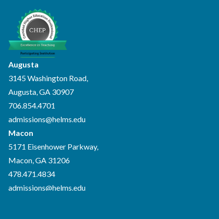
Augusta
3145 Washington Road,
Augusta, GA 30907
706.854.4701
admissions@helms.edu
Macon
5171 Eisenhower Parkway,
Macon, GA 31206
478.471.4834
admissions@helms.edu