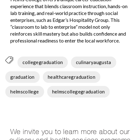
experience that blends classroom instruction, hands-on
lab training, and real-world practice through social
enterprises, such as Edgar’s Hospitality Group. This
“classroom to lab to enterprise” model not only
reinforces skill mastery but also builds confidence and
professional readiness to enter the local workforce.
collegegraduation
culinaryaugusta
graduation
healthcaregraduation
helmscollege
helmscollegegraduation
We invite you to learn more about our
culinary and health services programs