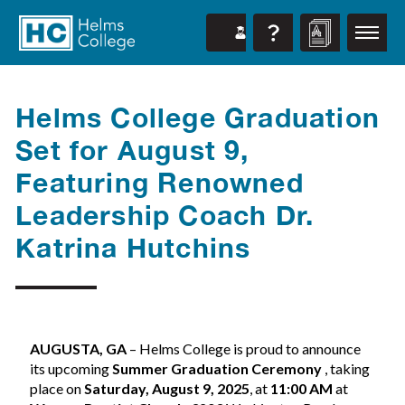
Helms College Graduation
Set for August 9,
Featuring Renowned
Leadership Coach Dr.
Katrina Hutchins
AUGUSTA, GA
– Helms College is proud to announce
its upcoming
Summer Graduation Ceremony
, taking
place on
Saturday, August 9, 2025
, at
11:00 AM
at