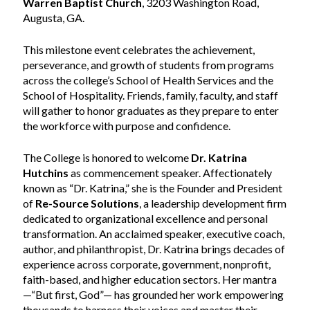
Warren Baptist Church
, 3203 Washington Road,
Augusta, GA.
This milestone event celebrates the achievement,
perseverance, and growth of students from programs
across the college’s School of Health Services and the
School of Hospitality. Friends, family, faculty, and staff
will gather to honor graduates as they prepare to enter
the workforce with purpose and confidence.
The College is honored to welcome
Dr. Katrina
Hutchins
as commencement speaker. Affectionately
known as “Dr. Katrina,” she is the Founder and President
of
Re-Source Solutions
, a leadership development firm
dedicated to organizational excellence and personal
transformation. An acclaimed speaker, executive coach,
author, and philanthropist, Dr. Katrina brings decades of
experience across corporate, government, nonprofit,
faith-based, and higher education sectors. Her mantra
—“But first, God”— has grounded her work empowering
thousands to harness their voices and master their