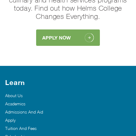
today. Find out how Helms College
Changes Everything.
APPLY NOW
Learn
About Us
Academics
Admissions And Aid
Apply
Tuition And Fees