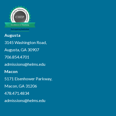
Augusta
3145 Washington Road,
Augusta, GA 30907
706.854.4701
admissions@helms.edu
Macon
5171 Eisenhower Parkway,
Macon, GA 31206
478.471.4834
admissions@helms.edu