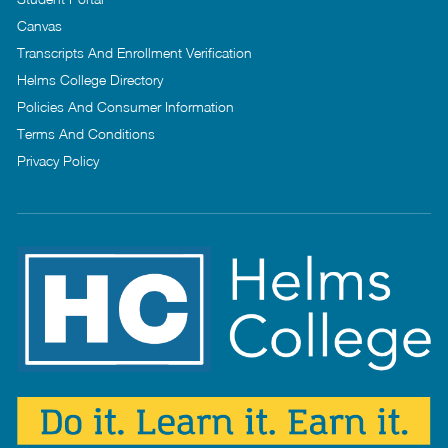
Canvas
Transcripts And Enrollment Verification
Helms College Directory
Policies And Consumer Information
Terms And Conditions
Privacy Policy