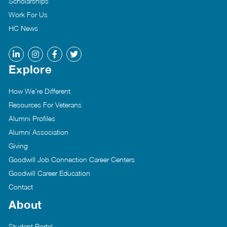
Scholarships
Work For Us
HC News
Explore
How We’re Different
Resources For Veterans
Alumni Profiles
Alumni Association
Giving
Goodwill Job Connection Career Centers
Goodwill Career Education
Contact
About
Student Portal