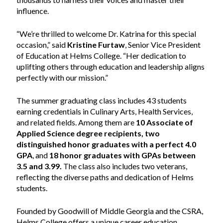
influence.
“We’re thrilled to welcome Dr. Katrina for this special
occasion,” said
Kristine Furtaw
, Senior Vice President
of Education at Helms College. “Her dedication to
uplifting others through education and leadership aligns
perfectly with our mission.”
The summer graduating class includes 43 students
earning credentials in Culinary Arts, Health Services,
and related fields. Among them are
10 Associate of
Applied Science degree recipients, two
distinguished honor graduates with a perfect 4.0
GPA
, and
18 honor graduates with GPAs between
3.5 and 3.99.
The class also includes two veterans,
reflecting the diverse paths and dedication of Helms
students.
Founded by Goodwill of Middle Georgia and the CSRA,
Helms College offers a unique career education