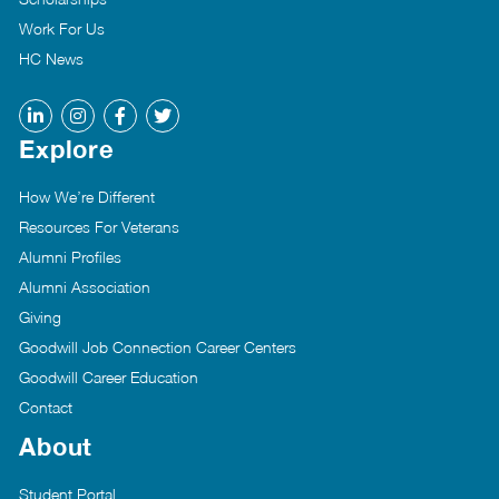
Work For Us
HC News
Explore
How We’re Different
Resources For Veterans
Alumni Profiles
Alumni Association
Giving
Goodwill Job Connection Career Centers
Goodwill Career Education
Contact
About
Student Portal