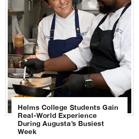
Helms College Students Gain
Real-World Experience
During Augusta’s Busiest
Week