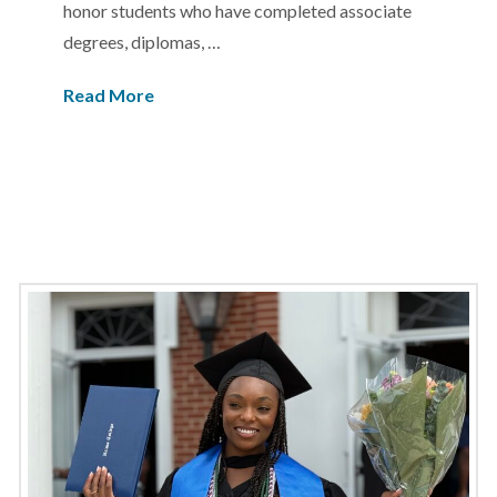
honor students who have completed associate
degrees, diplomas, …
Read More