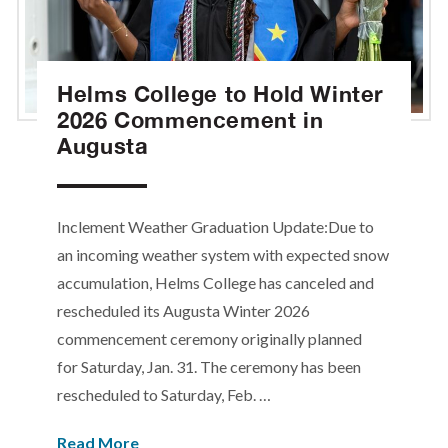
Helms College to Hold Winter
2026 Commencement in
Augusta
Inclement Weather Graduation Update:Due to
an incoming weather system with expected snow
accumulation, Helms College has canceled and
rescheduled its Augusta Winter 2026
commencement ceremony originally planned
for Saturday, Jan. 31. The ceremony has been
rescheduled to Saturday, Feb. …
Read More