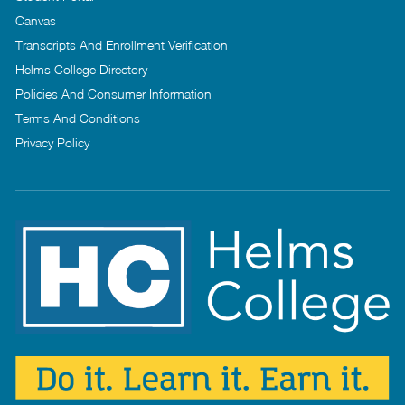
Canvas
Transcripts And Enrollment Verification
Helms College Directory
Policies And Consumer Information
Terms And Conditions
Privacy Policy