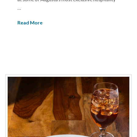
…
Read More