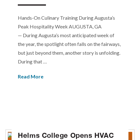
Hands-On Culinary Training During Augusta’s
Peak Hospitality Week AUGUSTA, GA
— During Augusta’s most anticipated week of
the year, the spotlight often falls on the fairways,
but just beyond them, another story is unfolding.
During that …
Read More
Helms College Opens HVAC