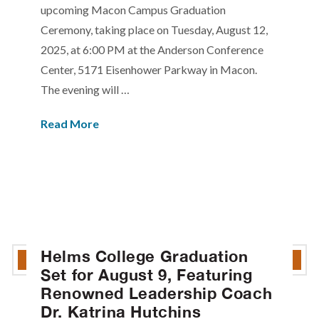
upcoming Macon Campus Graduation
Ceremony, taking place on Tuesday, August 12,
2025, at 6:00 PM at the Anderson Conference
Center, 5171 Eisenhower Parkway in Macon.
The evening will …
Read More
Helms College Graduation
Set for August 9, Featuring
Renowned Leadership Coach
Dr. Katrina Hutchins