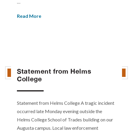
…
Read More
Statement from Helms
College
Statement from Helms College A tragic incident
occurred late Monday evening outside the
Helms College School of Trades building on our
Augusta campus. Local law enforcement