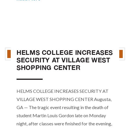
HELMS COLLEGE INCREASES
SECURITY AT VILLAGE WEST
SHOPPING CENTER
HELMS COLLEGE INCREASES SECURITY AT
VILLAGE WEST SHOPPING CENTER Augusta,
GA — The tragic event resulting in the death of
student Martin Louis Gordon late on Monday
night, after classes were finished for the evening,