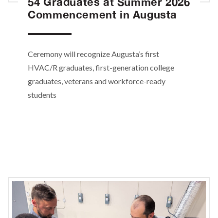
54 Graduates at Summer 2026
Commencement in Augusta
Ceremony will recognize Augusta’s first
HVAC/R graduates, first-generation college
graduates, veterans and workforce-ready
students