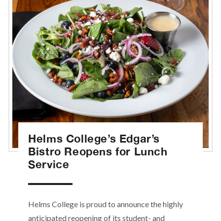
Helms College’s Edgar’s
Bistro Reopens for Lunch
Service
Helms College is proud to announce the highly
anticipated reopening of its student- and