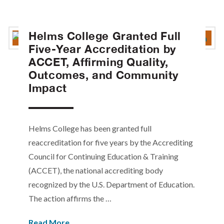
Helms College Granted Full
Five-Year Accreditation by
ACCET, Affirming Quality,
Outcomes, and Community
Impact
Helms College has been granted full
reaccreditation for five years by the Accrediting
Council for Continuing Education & Training
(ACCET), the national accrediting body
recognized by the U.S. Department of Education.
The action affirms the …
Read More