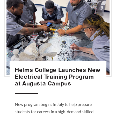
Helms College Launches New
Electrical Training Program
at Augusta Campus
New program begins in July to help prepare
students for careers in a high-demand skilled