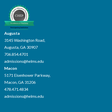
Augusta
3145 Washington Road,
Augusta, GA 30907
706.854.4701
admissions@helms.edu
Macon
5171 Eisenhower Parkway,
Macon, GA 31206
478.471.4834
admissions@helms.edu