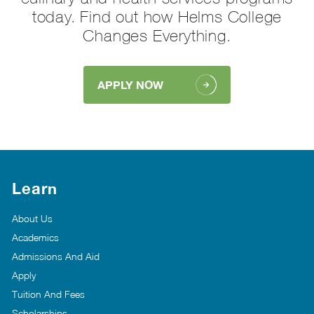
today. Find out how Helms College
Changes Everything.
APPLY NOW
Learn
About Us
Academics
Admissions And Aid
Apply
Tuition And Fees
Scholarships