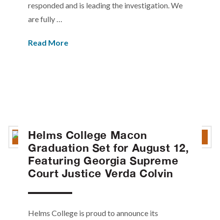
responded and is leading the investigation. We
are fully …
Read More
Helms College Macon
Graduation Set for August 12,
Featuring Georgia Supreme
Court Justice Verda Colvin
Helms College is proud to announce its