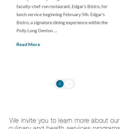
faculty-chef-run restaurant, Edgar’s Bistro, for
lunch service beginning February 5th. Edgar’s
Bistro, a signature dining experience within the
Polly Long Denton …
Read More
1
2
We invite you to learn more about our
culinary and health services programs