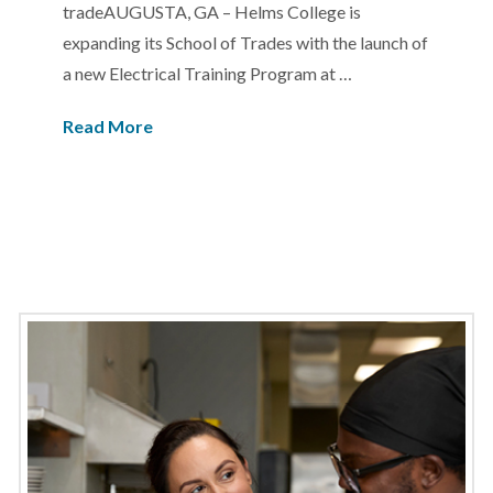
tradeAUGUSTA, GA – Helms College is
expanding its School of Trades with the launch of
a new Electrical Training Program at …
Read More