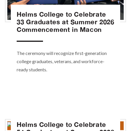
Helms College to Celebrate
33 Graduates at Summer 2026
Commencement in Macon
The ceremony will recognize first-generation
college graduates, veterans, and workforce-
ready students.
Helms College to Celebrate