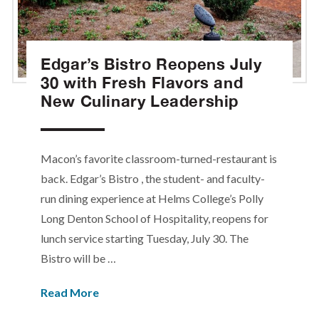
Edgar’s Bistro Reopens July
30 with Fresh Flavors and
New Culinary Leadership
Macon’s favorite classroom-turned-restaurant is
back. Edgar’s Bistro , the student- and faculty-
run dining experience at Helms College’s Polly
Long Denton School of Hospitality, reopens for
lunch service starting Tuesday, July 30. The
Bistro will be …
Read More