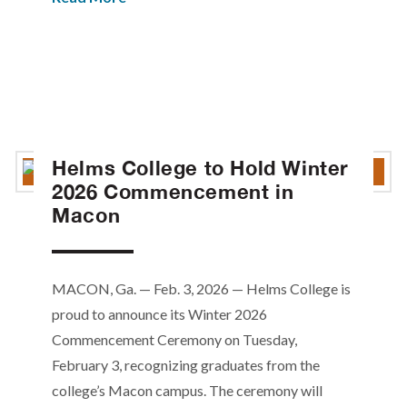
Helms College to Hold Winter
2026 Commencement in
Macon
MACON, Ga. — Feb. 3, 2026 — Helms College is
proud to announce its Winter 2026
Commencement Ceremony on Tuesday,
February 3, recognizing graduates from the
college’s Macon campus. The ceremony will