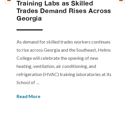
Training Labs as Skilled
Trades Demand Rises Across
Georgia
As demand for skilled trades workers continues
to rise across Georgia and the Southeast, Helms
College will celebrate the opening of new
heating, ventilation, air conditioning, and
refrigeration (HVAC) training laboratories at its
School of …
Read More