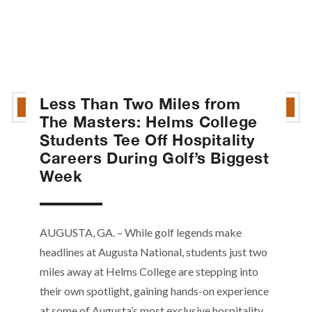
Less Than Two Miles from
The Masters: Helms College
Students Tee Off Hospitality
Careers During Golf’s Biggest
Week
AUGUSTA, GA. – While golf legends make
headlines at Augusta National, students just two
miles away at Helms College are stepping into
their own spotlight, gaining hands-on experience
at some of Augusta’s most exclusive hospitality