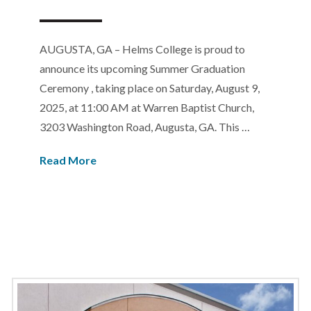
AUGUSTA, GA – Helms College is proud to
announce its upcoming Summer Graduation
Ceremony , taking place on Saturday, August 9,
2025, at 11:00 AM at Warren Baptist Church,
3203 Washington Road, Augusta, GA. This …
Read More