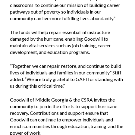
classrooms, to continue our mission of building career
pathways out of poverty so individuals in our
community can live more fulfilling lives abundantly.”
The funds will help repair essential infrastructure
damaged by the hurricane, enabling Goodwill to
maintain vital services such as job training, career
development, and education programs.
“Together, we can repair, restore, and continue to build
lives of individuals and families in our community,” Stiff
added. “We are truly grateful to GAPI for standing with
us during this critical time.”
Goodwill of Middle Georgia & the CSRA invites the
community to join in the efforts to support hurricane
recovery. Contributions and support ensure that
Goodwill can continue to empower individuals and
enrich communities through education, training, and the
power of work.