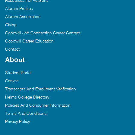
Resources For Veterans
Alumni Profiles
Alumni Association
Giving
Goodwill Job Connection Career Centers
Goodwill Career Education
Contact
About
Student Portal
Canvas
Transcripts And Enrollment Verification
Helms College Directory
Policies And Consumer Information
Terms And Conditions
Privacy Policy