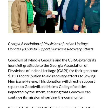
Georgia Association of Physicians of Indian Heritage
Donates $3,500 to Support Hurricane Recovery Efforts
Goodwill of Middle Georgia and the CSRA extends its
heartfelt gratitude to the Georgia Association of
Physicians of Indian Heritage (GAPI) for their generous
$3,500
contribution to aid recovery efforts following
Hurricane Helene. This donation will directly support
repairs to Goodwill and Helms College facilities
impacted by the storm, ensuring that Goodwill can
continue its mission of serving the community.