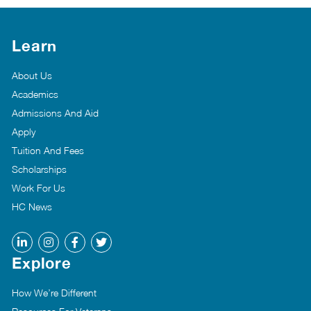
Learn
About Us
Academics
Admissions And Aid
Apply
Tuition And Fees
Scholarships
Work For Us
HC News
Explore
How We’re Different