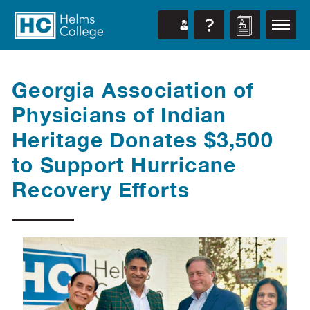
Georgia Association of
Physicians of Indian
Heritage Donates $3,500
to Support Hurricane
Recovery Efforts