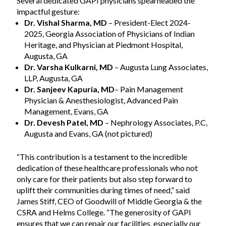
Several dedicated GAPI physicians spearheaded the
impactful gesture:
Dr. Vishal Sharma, MD
– President-Elect 2024-
2025, Georgia Association of Physicians of Indian
Heritage, and Physician at Piedmont Hospital,
Augusta, GA
Dr. Varsha Kulkarni, MD
– Augusta Lung Associates,
LLP, Augusta, GA
Dr. Sanjeev Kapuria, MD
– Pain Management
Physician & Anesthesiologist, Advanced Pain
Management, Evans, GA
Dr. Devesh Patel, MD
– Nephrology Associates, P.C,
Augusta and Evans, GA (not pictured)
“This contribution is a testament to the incredible
dedication of these healthcare professionals who not
only care for their patients but also step forward to
uplift their communities during times of need,” said
James Stiff, CEO of Goodwill of Middle Georgia & the
CSRA and Helms College. “The generosity of GAPI
ensures that we can repair our facilities, especially our