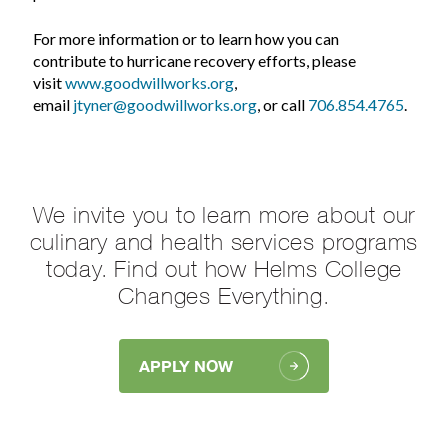
For more information or to learn how you can
contribute to hurricane recovery efforts, please
visit
www.goodwillworks.org
,
email
jtyner@goodwillworks.org
, or call
706.854.4765
.
We invite you to learn more about our
culinary and health services programs
today. Find out how Helms College
Changes Everything.
APPLY NOW