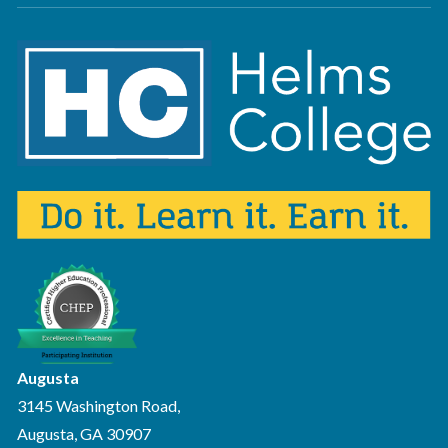
Augusta
3145 Washington Road,
Augusta, GA 30907