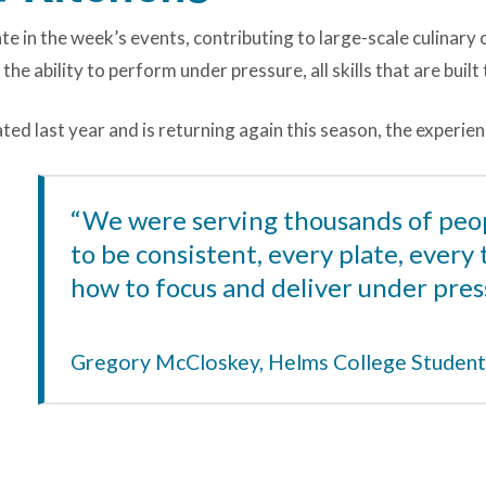
ate in the week’s events, contributing to large-scale culinary
the ability to perform under pressure, all skills that are buil
d last year and is returning again this season, the experienc
“We were serving thousands of peo
to be consistent, every plate, every 
how to focus and deliver under pres
Gregory McCloskey, Helms College Student