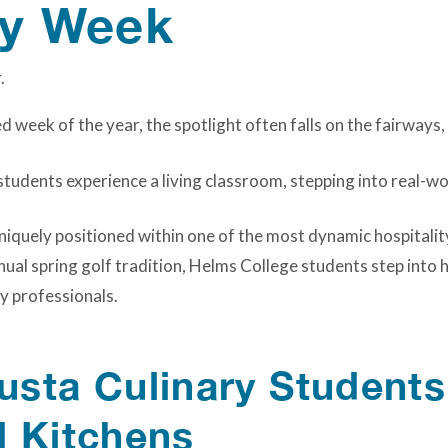
ty Week
 week of the year, the spotlight often falls on the fairways,
tudents experience a living classroom, stepping into real-w
niquely positioned within one of the most dynamic hospitalit
nual spring golf tradition, Helms College students step into
y professionals.
sta Culinary Students
d Kitchens