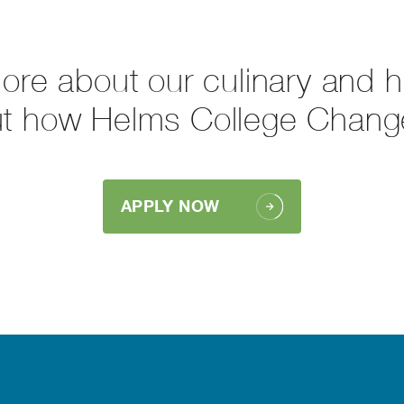
more about our culinary and 
ut how Helms College Chang
APPLY NOW