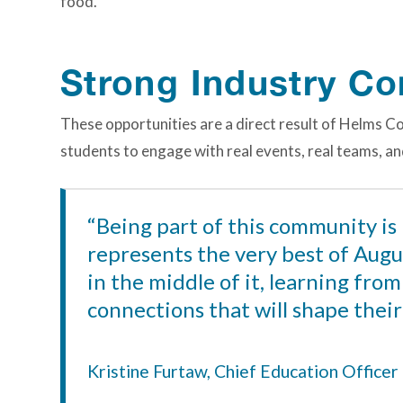
food.”
Strong Industry C
These opportunities are a direct result of Helms C
students to engage with real events, real teams, a
“Being part of this community is
represents the very best of Augus
in the middle of it, learning fro
connections that will shape their
Kristine Furtaw, Chief Education Office