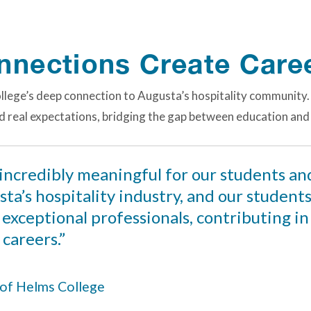
onnections Create Care
ollege’s deep connection to Augusta’s hospitality community.
nd real expectations, bridging the gap between education and
 incredibly meaningful for our students an
ta’s hospitality industry, and our student
m exceptional professionals, contributing i
 careers.”
r of Helms College