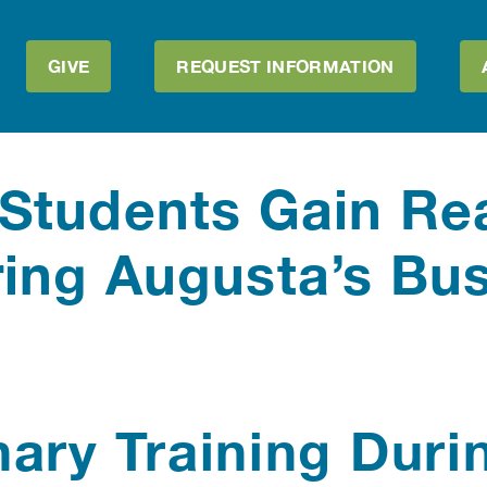
GIVE
REQUEST INFORMATION
Students Gain Re
ing Augusta’s Bu
ary Training Duri