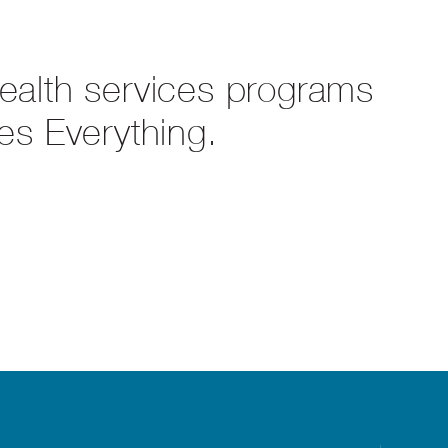
health services programs
es Everything.