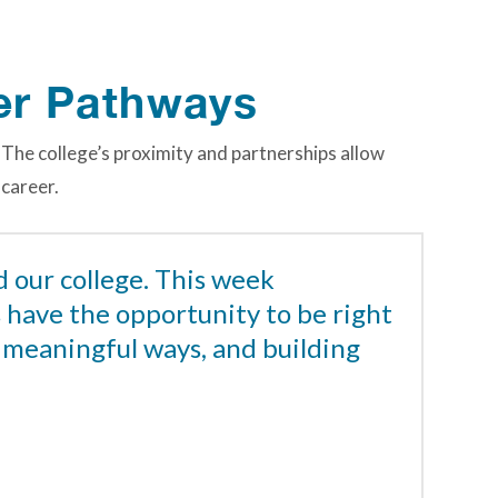
er Pathways
 The college’s proximity and partnerships allow
 career.
d our college. This week
s have the opportunity to be right
n meaningful ways, and building