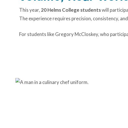
This year,
20 Helms College students
will particip
The experience requires precision, consistency, and 
For students like Gregory McCloskey, who participate