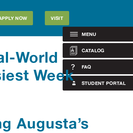
APPLY NOW
VISIT
MENU
CATALOG
al-World
FAQ
siest Week
STUDENT PORTAL
ng Augusta’s