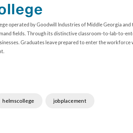
ollege
ollege operated by Goodwill Industries of Middle Georgia a
mand fields. Through its distinctive classroom-to-lab-to-ent
sinesses. Graduates leave prepared to enter the workforce wi
t.
helmscollege
jobplacement