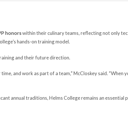
VP honors
within their culinary teams, reflecting not only tec
llege’s hands-on training model.
raining and their future direction.
time, and work as part of a team,” McCloskey said. “When you
icant annual traditions, Helms College remains an essential p