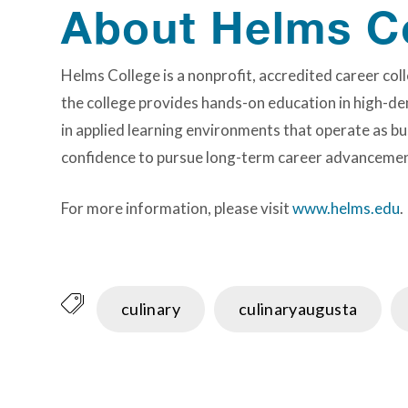
About Helms C
Helms College is a nonprofit, accredited career c
the college provides hands-on education in high-de
in applied learning environments that operate as bu
confidence to pursue long-term career advancemen
For more information, please visit
www.helms.edu
.
culinary
culinaryaugusta