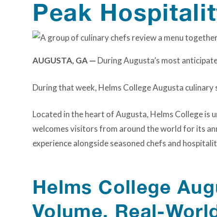
Peak Hospitali
AUGUSTA, GA —
During Augusta’s most anticipated
During that week, Helms College Augusta culinary s
Located in the heart of Augusta, Helms College is u
welcomes visitors from around the world for its an
experience alongside seasoned chefs and hospitalit
Helms College Augu
Volume, Real-Worl