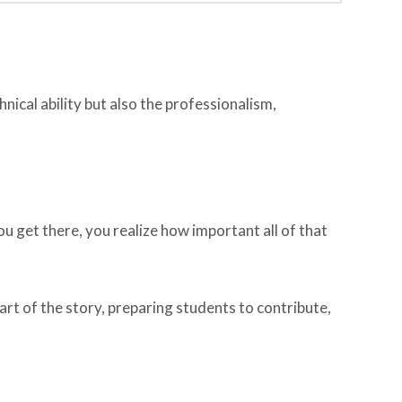
hnical ability but also the professionalism,
 get there, you realize how important all of that
art of the story, preparing students to contribute,