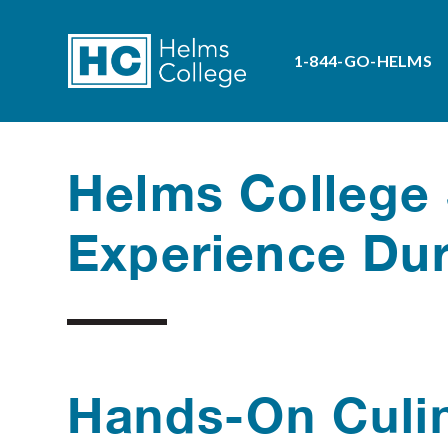
1-844-GO-HELMS
Helms College 
Experience Dur
Hands-On Culin