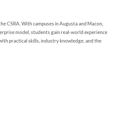
nd the CSRA. With campuses in Augusta and Macon,
erprise model, students gain real-world experience
th practical skills, industry knowledge, and the