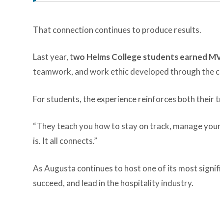
That connection continues to produce results.
Last year, t
wo Helms College students earned M
teamwork, and work ethic developed through the co
For students, the experience reinforces both their t
“They teach you how to stay on track, manage your 
is. It all connects.”
As Augusta continues to host one of its most signif
succeed, and lead in the hospitality industry.