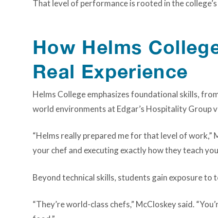
That level of performance is rooted in the college’
How Helms College 
Real Experience
Helms College emphasizes foundational skills, fro
world environments at Edgar’s Hospitality Group ve
“Helms really prepared me for that level of work,” 
your chef and executing exactly how they teach you
Beyond technical skills, students gain exposure to t
“They’re world-class chefs,” McCloskey said. “You’r