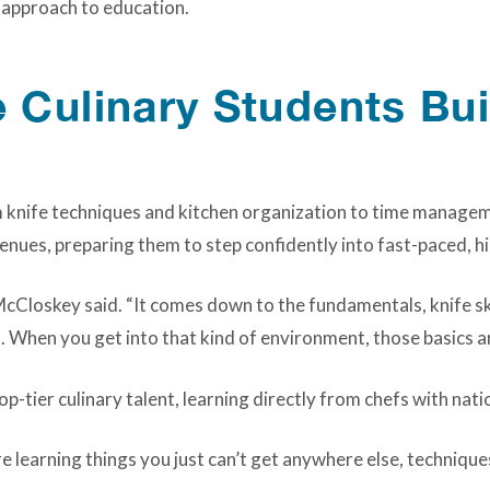
s approach to education.
Culinary Students Bui
m knife techniques and kitchen organization to time managem
nues, preparing them to step confidently into fast-paced, h
McCloskey said. “It comes down to the fundamentals, knife sk
. When you get into that kind of environment, those basics a
op-tier culinary talent, learning directly from chefs with nati
e learning things you just can’t get anywhere else, technique