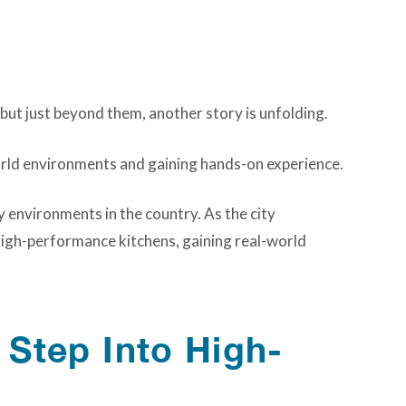
 but just beyond them, another story is unfolding.
orld environments and gaining hands-on experience.
y environments in the country. As the city
 high-performance kitchens, gaining real-world
 Step Into High-