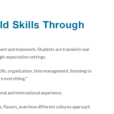
ld Skills Through
ent and teamwork. Students are trained in real-
igh-expectation settings.
ills, organization, time management, listening to
re everything.”
onal and international experience.
s, flavors, even how different cultures approach