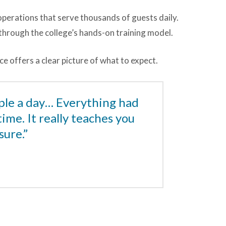
 operations that serve thousands of guests daily.
t through the college’s hands-on training model.
e offers a clear picture of what to expect.
ple a day… Everything had
time. It really teaches you
sure.”