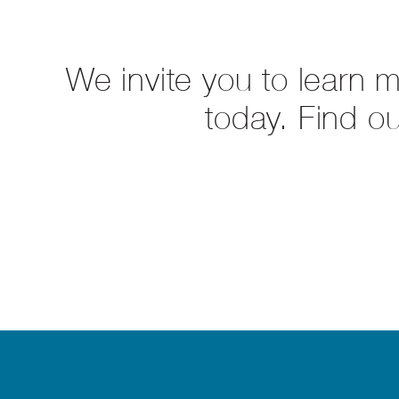
We invite you to learn 
today. Find o