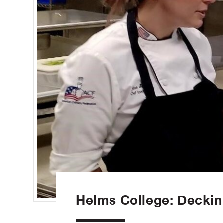
Helms College: Deckin