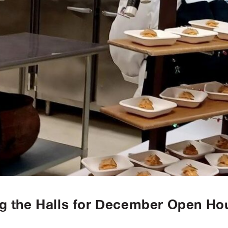
g the Halls for December Open Ho