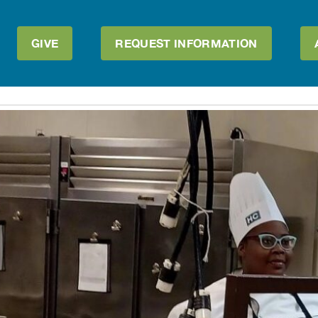
GIVE
REQUEST INFORMATION