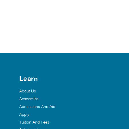
Learn
About Us
Academics
Admissions And Aid
Apply
Tuition And Fees