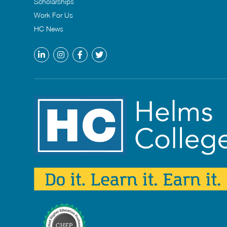
Scholarships
Work For Us
HC News