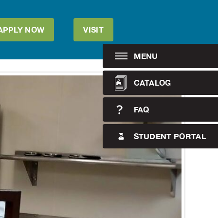
APPLY NOW
VISIT
MENU
CATALOG
FAQ
STUDENT PORTAL