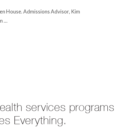
en House. Admissions Advisor, Kim
en …
health services programs
es Everything.