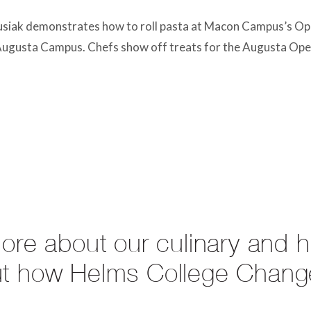
siak demonstrates how to roll pasta at Macon Campus’s Op
 Augusta Campus. Chefs show off treats for the Augusta Op
more about our culinary and 
ut how Helms College Chang