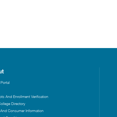
ut
 Portal
pts And Enrollment Verification
ollege Directory
s And Consumer Information