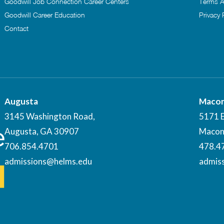
Goodwill Job Connection Career Centers
Terms A
Goodwill Career Education
Privacy 
Contact
Augusta
Maco
3145 Washington Road,
5171 
Augusta, GA 30907
Macon
706.854.4701
478.4
admissions@helms.edu
admis