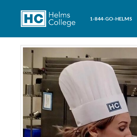
1-844-GO-HELMS