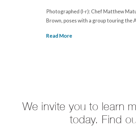
Photographed (l-r): Chef Matthew Matu
Brown, poses with a group touring the
Read More
We invite you to learn 
today. Find o