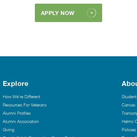
APPLY NOW
Explore
Abo
How We’re Different
Student
Resources For Veterans
Canvas
Alumni Profiles
Transcri
Alumni Association
Helms C
Giving
Policie