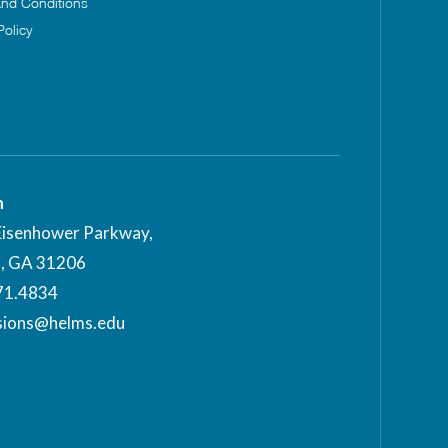
nd Conditions
Policy
n
Eisenhower Parkway,
, GA 31206
71.4834
sions@helms.edu