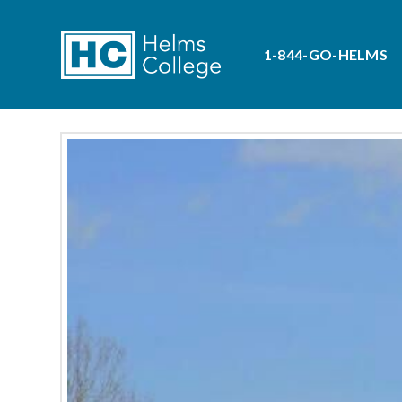
1-844-GO-HELMS