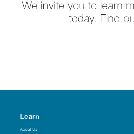
We invite you to learn 
today. Find o
Learn
About Us