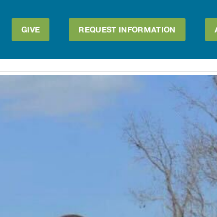
GIVE
REQUEST INFORMATION