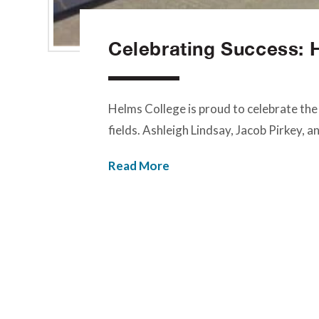
Celebrating Success: 
Helms College is proud to celebrate the
fields. Ashleigh Lindsay, Jacob Pirkey, 
Read More