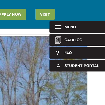
APPLY NOW
VISIT
MENU
CATALOG
FAQ
STUDENT PORTAL