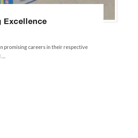
g Excellence
 promising careers in their respective
d …