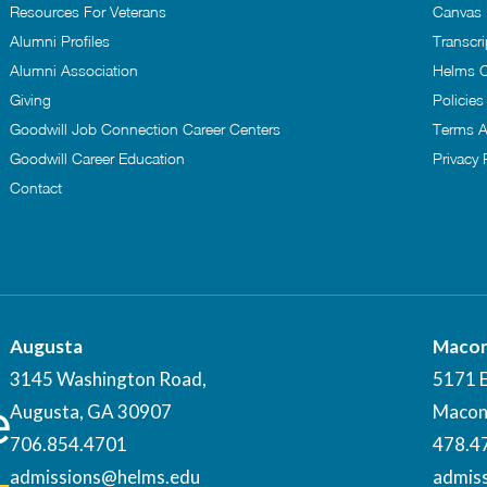
Resources For Veterans
Canvas
Alumni Profiles
Transcri
Alumni Association
Helms C
Giving
Policie
Goodwill Job Connection Career Centers
Terms A
Goodwill Career Education
Privacy 
Contact
Augusta
Maco
3145 Washington Road,
5171 
Augusta, GA 30907
Macon
706.854.4701
478.4
admissions@helms.edu
admis