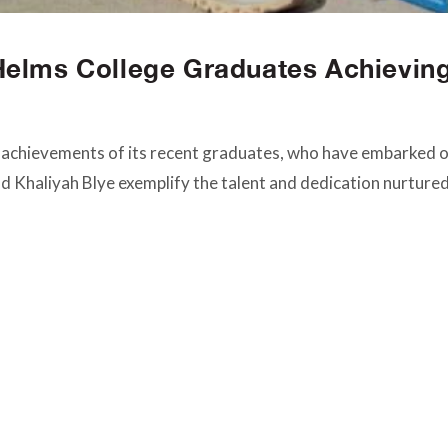
Helms College Graduates Achievin
 achievements of its recent graduates, who have embarked on
and Khaliyah Blye exemplify the talent and dedication nurture