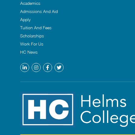
Academics
Admissions And Aid
Apply
Tuition And Fees
Scholarships
Work For Us
HC News