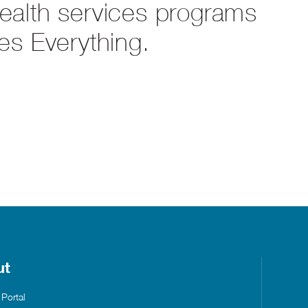
health services programs
es Everything.
ut
 Portal