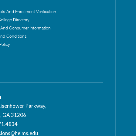
pts And Enrollment Verification
ollege Directory
s And Consumer Information
nd Conditions
Policy
n
Eisenhower Parkway,
, GA 31206
71.4834
sions@helms.edu