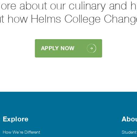
more about our culinary and 
ut how Helms College Chang
APPLY NOW
Explore
Abo
How We’re Different
Student