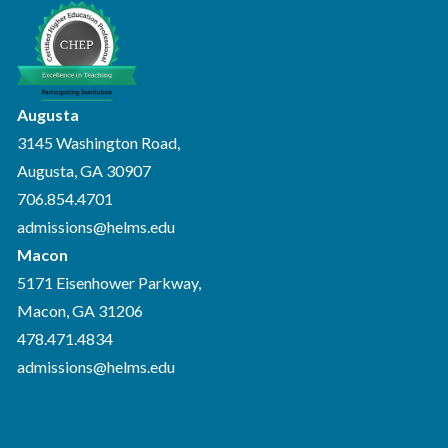
Augusta
3145 Washington Road,
Augusta, GA 30907
706.854.4701
admissions@helms.edu
Macon
5171 Eisenhower Parkway,
Macon, GA 31206
478.471.4834
admissions@helms.edu