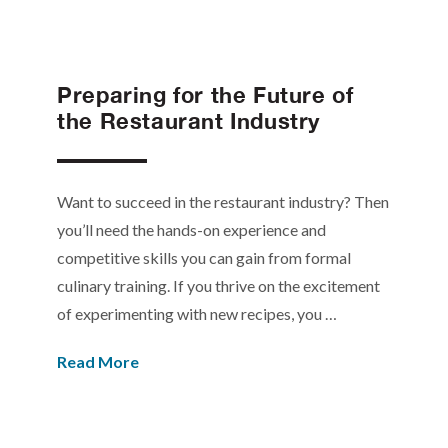
Preparing for the Future of
the Restaurant Industry
Want to succeed in the restaurant industry? Then
you’ll need the hands-on experience and
competitive skills you can gain from formal
culinary training. If you thrive on the excitement
of experimenting with new recipes, you …
Read More