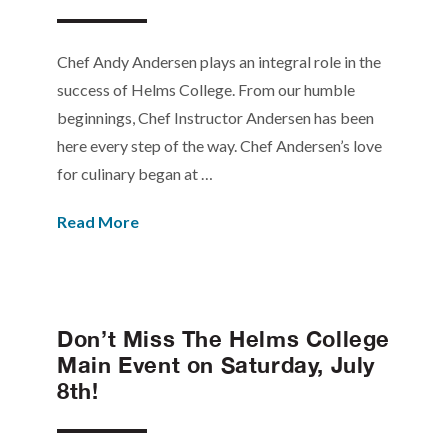
Chef Andy Andersen plays an integral role in the
success of Helms College. From our humble
beginnings, Chef Instructor Andersen has been
here every step of the way. Chef Andersen’s love
for culinary began at …
Read More
Don’t Miss The Helms College
Main Event on Saturday, July
8th!