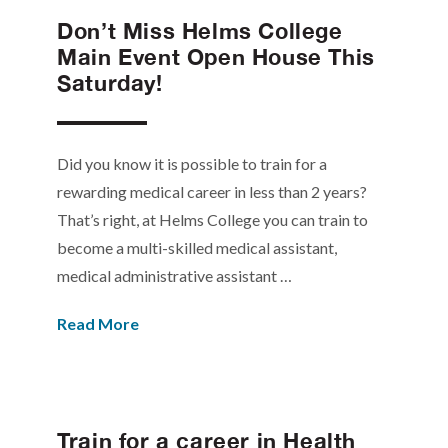
Don’t Miss Helms College
Main Event Open House This
Saturday!
Did you know it is possible to train for a
rewarding medical career in less than 2 years?
That’s right, at Helms College you can train to
become a multi-skilled medical assistant,
medical administrative assistant …
Read More
Train for a career in Health