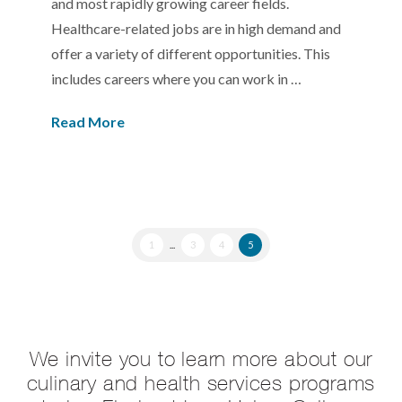
and most rapidly growing career fields.
Healthcare-related jobs are in high demand and
offer a variety of different opportunities. This
includes careers where you can work in …
Read More
1
...
3
4
5
We invite you to learn more about our
culinary and health services programs