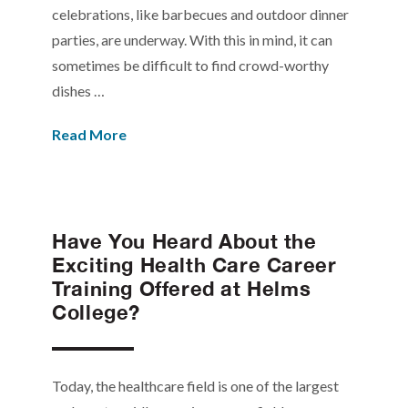
celebrations, like barbecues and outdoor dinner
parties, are underway. With this in mind, it can
sometimes be difficult to find crowd-worthy
dishes …
Read More
Have You Heard About the
Exciting Health Care Career
Training Offered at Helms
College?
Today, the healthcare field is one of the largest