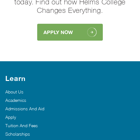
today. Find out how Helms College
Changes Everything.
APPLY NOW
Learn
About Us
Academics
Admissions And Aid
Apply
Tuition And Fees
Scholarships