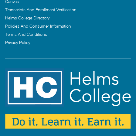
Canvas
Transcripts And Enrollment Verification
Helms College Directory
Policies And Consumer Information
Terms And Conditions
Privacy Policy