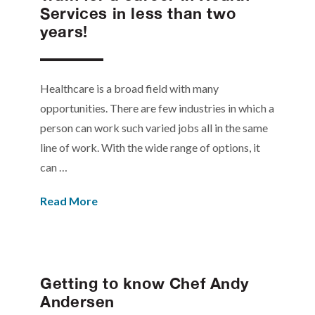
Services in less than two
years!
Healthcare is a broad field with many
opportunities. There are few industries in which a
person can work such varied jobs all in the same
line of work. With the wide range of options, it
can …
Read More
Getting to know Chef Andy
Andersen