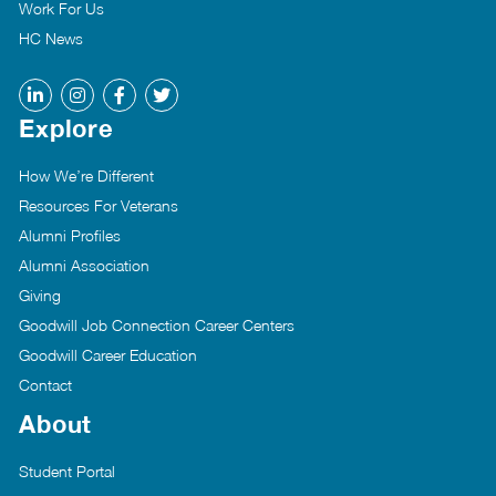
Work For Us
HC News
Explore
How We’re Different
Resources For Veterans
Alumni Profiles
Alumni Association
Giving
Goodwill Job Connection Career Centers
Goodwill Career Education
Contact
About
Student Portal