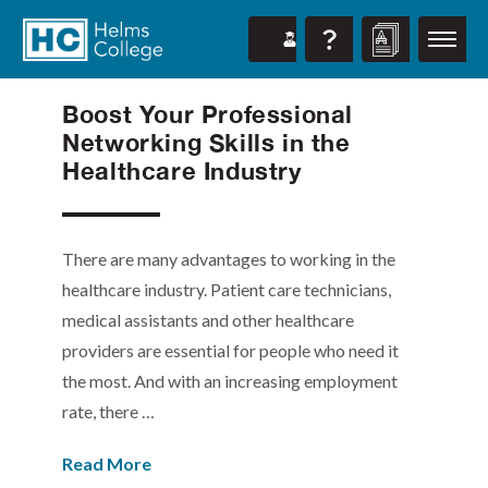
Boost Your Professional
Networking Skills in the
Healthcare Industry
There are many advantages to working in the
healthcare industry. Patient care technicians,
medical assistants and other healthcare
providers are essential for people who need it
the most. And with an increasing employment
rate, there …
Read More