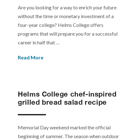
Are you looking for a way to enrich your future
without the time or monetary investment of a
four-year college? Helms College offers
programs that will prepare you for a successful
career in half that …
Read More
Helms College chef-inspired
grilled bread salad recipe
Memorial Day weekend marked the official
beginning of summer. The season when outdoor