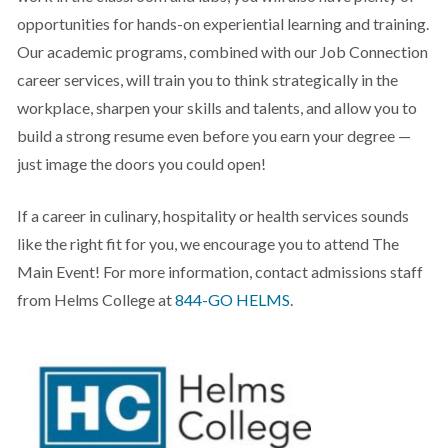
opportunities for hands-on experiential learning and training.
Our academic programs, combined with our Job Connection
career services, will train you to think strategically in the
workplace, sharpen your skills and talents, and allow you to
build a strong resume even before you earn your degree —
just image the doors you could open!
If a career in culinary, hospitality or health services sounds
like the right fit for you, we encourage you to attend The
Main Event! For more information, contact admissions staff
from Helms College at
844-GO HELMS
.