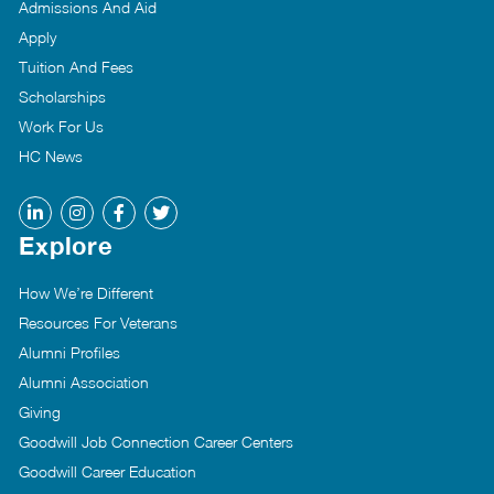
Admissions And Aid
Apply
Tuition And Fees
Scholarships
Work For Us
HC News
Explore
How We’re Different
Resources For Veterans
Alumni Profiles
Alumni Association
Giving
Goodwill Job Connection Career Centers
Goodwill Career Education