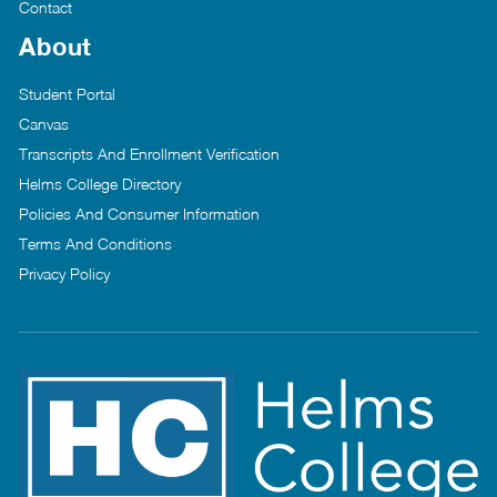
Contact
About
Student Portal
Canvas
Transcripts And Enrollment Verification
Helms College Directory
Policies And Consumer Information
Terms And Conditions
Privacy Policy