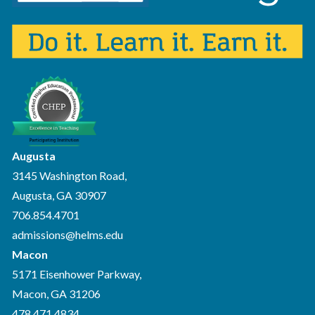
Augusta
3145 Washington Road,
Augusta, GA 30907
706.854.4701
admissions@helms.edu
Macon
5171 Eisenhower Parkway,
Macon, GA 31206
478.471.4834