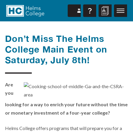
Don’t Miss The Helms
College Main Event on
Saturday, July 8th!
Are
you
looking for a way to enrich your future without the time
or monetary investment of a four-year college?
Helms College offers programs that will prepare you for a