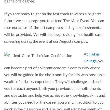
bachelor’s degree.
If you are ready to get on the fast track towards a brighter
future, we encourage you to attend The Main Event. You can
tour our state-of-the-art campuses and light refreshments
will be provided. We will also be providing free health care
screening during the event at our Augusta campus.
At
Helms
College
, you
can become part of a vibrant academic community where
you will be guided in the classroom by faculty who possess a
wealth of industry experience. They will challenge and push
you to reach beyond both your previous accomplishments
and obstacles and help you achieve the knowledge, skills and
abilities you need for the career you want. In addition to your
work in the classroom and labs, you will also have plenty of