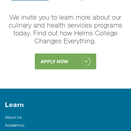
We invite you to learn more about our
culinary and health services programs
today. Find out how Helms College
Changes Everything.
APPLY NOW
Learn
About Us
Academics