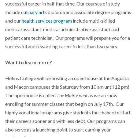
successful career in half that time. Our courses of study
include
culinary arts
diploma and associate degree programs
and our
health services program
include multi-skilled
medical assistant, medical administrative assistant and
patient care technician. Our programs will prepare you for a
successful and rewarding career in less than two years.
Want to learn more?
Helms College will be hosting an open house at the Augusta
and Macon campuses this Saturday from 10 am until 12 pm!
The open house is called
The Main Event
as we are now
enrolling for summer classes that begin on July 17th.
Our
highly vocational programs give students the chance to start
their careers sooner and with less debt. Our programs can
also serve as a launching point to start earning your