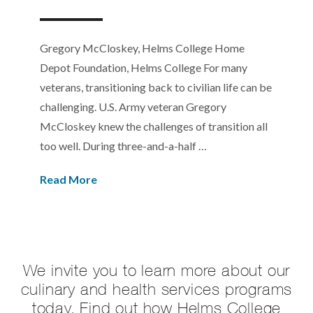
Gregory McCloskey, Helms College Home
Depot Foundation, Helms College For many
veterans, transitioning back to civilian life can be
challenging. U.S. Army veteran Gregory
McCloskey knew the challenges of transition all
too well. During three-and-a-half …
Read More
We invite you to learn more about our
culinary and health services programs
today. Find out how Helms College