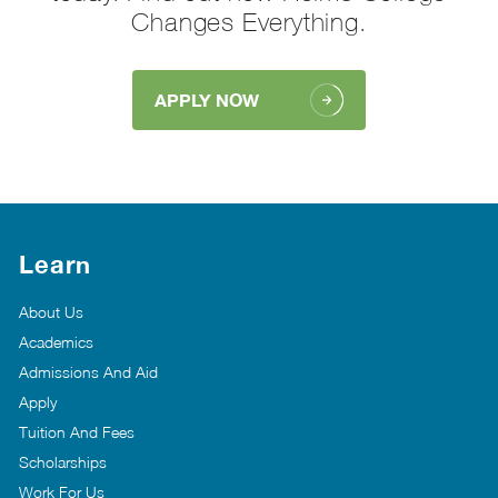
Changes Everything.
APPLY NOW
Learn
About Us
Academics
Admissions And Aid
Apply
Tuition And Fees
Scholarships
Work For Us