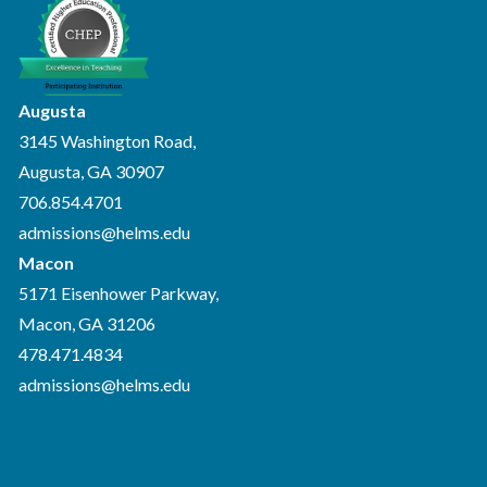
Augusta
3145 Washington Road,
Augusta, GA 30907
706.854.4701
admissions@helms.edu
Macon
5171 Eisenhower Parkway,
Macon, GA 31206
478.471.4834
admissions@helms.edu