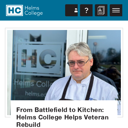
From Battlefield to Kitchen:
Helms College Helps Veteran
Rebuild