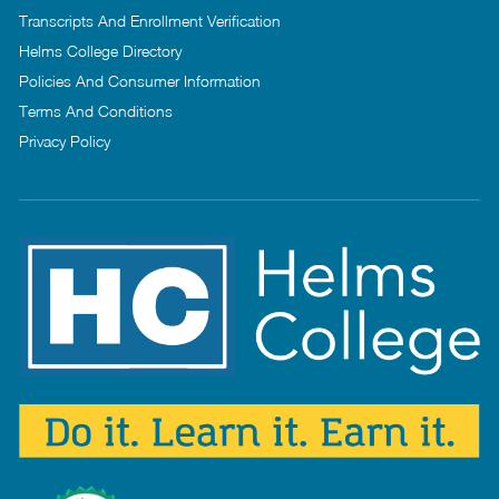
Transcripts And Enrollment Verification
Helms College Directory
Policies And Consumer Information
Terms And Conditions
Privacy Policy