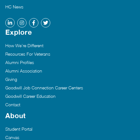
HC News
Explore
How We’re Different
Resources For Veterans
Alumni Profiles
Alumni Association
Giving
Goodwill Job Connection Career Centers
Goodwill Career Education
Contact
About
Student Portal
Canvas