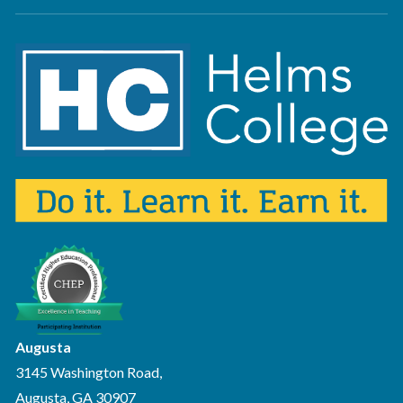
Augusta
3145 Washington Road,
Augusta, GA 30907