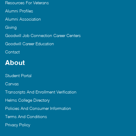
Resources For Veterans
Alumni Profiles
Alumni Association
Giving
Goodwill Job Connection Career Centers
Goodwill Career Education
Contact
About
Student Portal
Canvas
Transcripts And Enrollment Verification
Helms College Directory
Policies And Consumer Information
Terms And Conditions
Privacy Policy