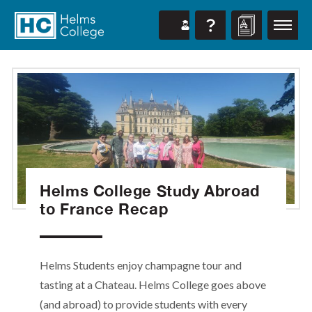
Helms College Study Abroad
to France Recap
Helms Students enjoy champagne tour and
tasting at a Chateau. Helms College goes above
(and abroad) to provide students with every