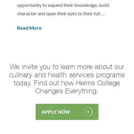
opportunity to expand their knowledge, build
character and open their eyes to their full …
Read More
We invite you to learn more about our
culinary and health services programs
today. Find out how Helms College
Changes Everything.
APPLY NOW