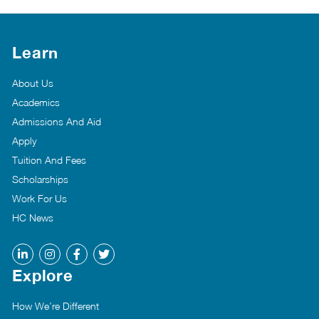
Learn
About Us
Academics
Admissions And Aid
Apply
Tuition And Fees
Scholarships
Work For Us
HC News
Explore
How We’re Different