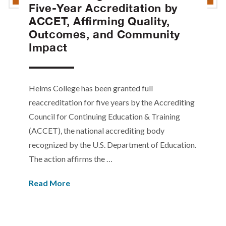
Five-Year Accreditation by
ACCET, Affirming Quality,
Outcomes, and Community
Impact
Helms College has been granted full
reaccreditation for five years by the Accrediting
Council for Continuing Education & Training
(ACCET), the national accrediting body
recognized by the U.S. Department of Education.
The action affirms the …
Read More