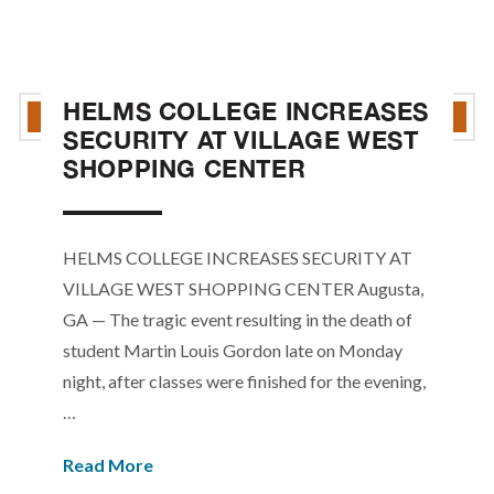
HELMS COLLEGE INCREASES
SECURITY AT VILLAGE WEST
SHOPPING CENTER
HELMS COLLEGE INCREASES SECURITY AT
VILLAGE WEST SHOPPING CENTER Augusta,
GA — The tragic event resulting in the death of
student Martin Louis Gordon late on Monday
night, after classes were finished for the evening,
…
Read More