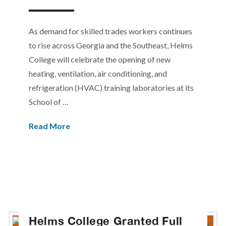
As demand for skilled trades workers continues
to rise across Georgia and the Southeast, Helms
College will celebrate the opening of new
heating, ventilation, air conditioning, and
refrigeration (HVAC) training laboratories at its
School of …
Read More
Helms College Granted Full