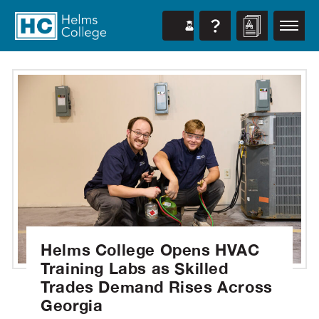
Helms College Opens HVAC
Training Labs as Skilled
Trades Demand Rises Across
Georgia