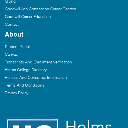
Giving
Goodwill Job Connection Career Centers
Goodwill Career Education
Contact
About
Student Portal
Canvas
Transcripts And Enrollment Verification
Helms College Directory
Policies And Consumer Information
Terms And Conditions
Privacy Policy