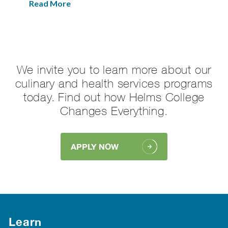
Read More
We invite you to learn more about our
culinary and health services programs
today. Find out how Helms College
Changes Everything.
APPLY NOW
Learn