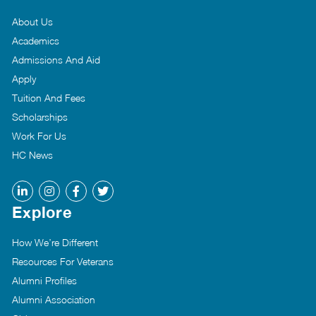
About Us
Academics
Admissions And Aid
Apply
Tuition And Fees
Scholarships
Work For Us
HC News
Explore
How We’re Different
Resources For Veterans
Alumni Profiles
Alumni Association