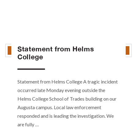
Statement from Helms
College
Statement from Helms College A tragic incident
occurred late Monday evening outside the
Helms College School of Trades building on our
Augusta campus. Local law enforcement
responded and is leading the investigation. We
are fully …