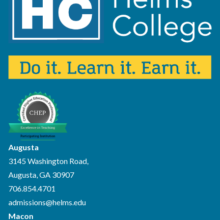
Augusta
3145 Washington Road,
Augusta, GA 30907
706.854.4701
admissions@helms.edu
Macon