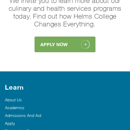
We invite you to learn more about our
culinary and health services programs
today. Find out how Helms College
Changes Everything.
APPLY NOW
Learn
About Us
Academics
Admissions And Aid
Apply