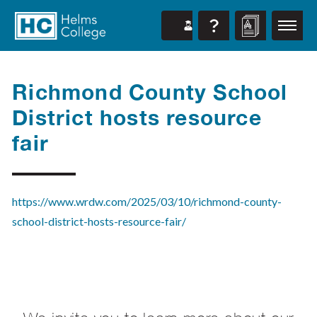
Richmond County School
District hosts resource
fair
https://www.wrdw.com/2025/03/10/richmond-county-
school-district-hosts-resource-fair/