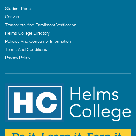
Student Portal
Canvas
Transcripts And Enrollment Verification
Helms College Directory
Policies And Consumer Information
Terms And Conditions
Privacy Policy