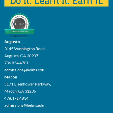
Augusta
3145 Washington Road,
Augusta, GA 30907
706.854.4701
admissions@helms.edu
Macon
5171 Eisenhower Parkway,
Macon, GA 31206
478.471.4834
admissions@helms.edu