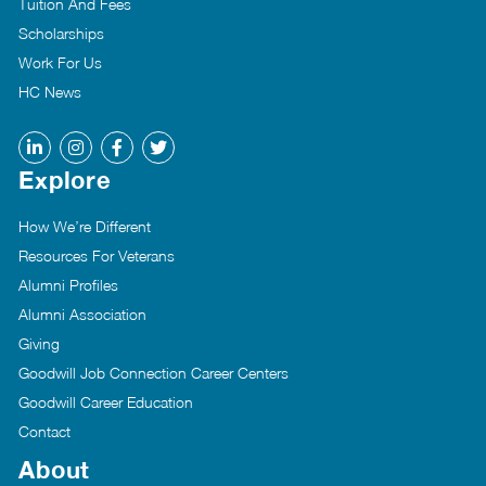
Tuition And Fees
Scholarships
Work For Us
HC News
Explore
How We’re Different
Resources For Veterans
Alumni Profiles
Alumni Association
Giving
Goodwill Job Connection Career Centers
Goodwill Career Education
Contact
About