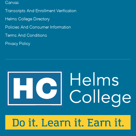
Canvas
Transcripts And Enrollment Verification
Helms College Directory
Policies And Consumer Information
Terms And Conditions
Privacy Policy