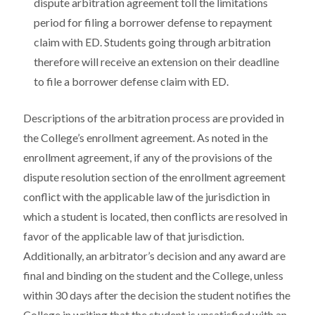
dispute arbitration agreement toll the limitations
period for filing a borrower defense to repayment
claim with ED. Students going through arbitration
therefore will receive an extension on their deadline
to file a borrower defense claim with ED.
Descriptions of the arbitration process are provided in
the College’s enrollment agreement. As noted in the
enrollment agreement, if any of the provisions of the
dispute resolution section of the enrollment agreement
conflict with the applicable law of the jurisdiction in
which a student is located, then conflicts are resolved in
favor of the applicable law of that jurisdiction.
Additionally, an arbitrator’s decision and any award are
final and binding on the student and the College, unless
within 30 days after the decision the student notifies the
College in writing that the student is unsatisfied with an