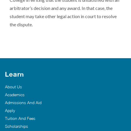
arbitrator’s decision and any award. In that case, the
student may take other legal action in court to resolve
the dispute.
Learn
About Us
Academics
Admissions And Aid
Apply
Tuition And Fees
Scholarships