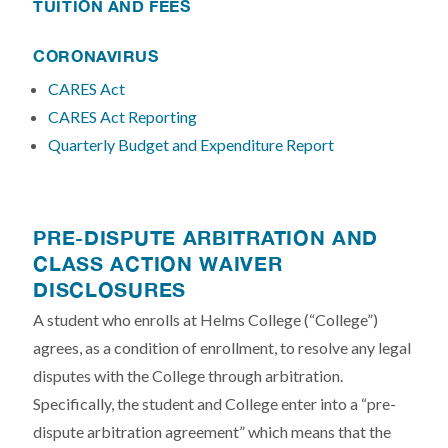
TUITION AND FEES
CORONAVIRUS
CARES Act
CARES Act Reporting
Quarterly Budget and Expenditure Report
PRE-DISPUTE ARBITRATION AND
CLASS ACTION WAIVER
DISCLOSURES
A student who enrolls at Helms College (“College”)
agrees, as a condition of enrollment, to resolve any legal
disputes with the College through arbitration.
Specifically, the student and College enter into a “pre-
dispute arbitration agreement” which means that the