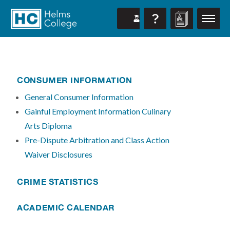
CONSUMER INFORMATION
General Consumer Information
Gainful Employment Information Culinary
Arts Diploma
Pre-Dispute Arbitration and Class Action
Waiver Disclosures
CRIME STATISTICS
ACADEMIC CALENDAR