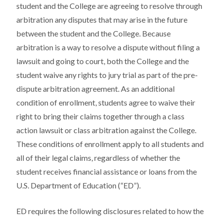
student and the College are agreeing to resolve through
arbitration any disputes that may arise in the future
between the student and the College. Because
arbitration is a way to resolve a dispute without filing a
lawsuit and going to court, both the College and the
student waive any rights to jury trial as part of the pre-
dispute arbitration agreement. As an additional
condition of enrollment, students agree to waive their
right to bring their claims together through a class
action lawsuit or class arbitration against the College.
These conditions of enrollment apply to all students and
all of their legal claims, regardless of whether the
student receives financial assistance or loans from the
U.S. Department of Education (“ED”).
ED requires the following disclosures related to how the