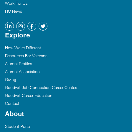
Work For Us
HC News
Explore
How We’re Different
Resources For Veterans
Alumni Profiles
Alumni Association
Giving
Goodwill Job Connection Career Centers
Goodwill Career Education
Contact
About
Student Portal