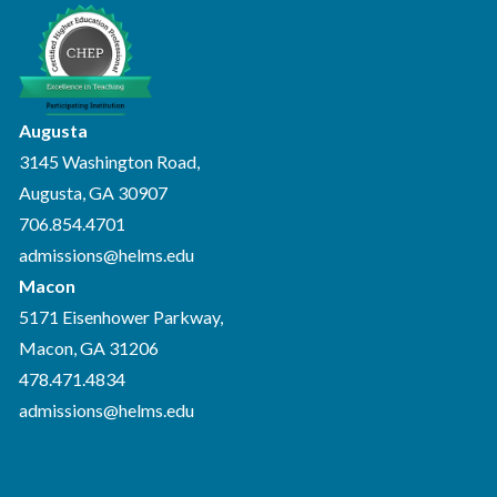
Augusta
3145 Washington Road,
Augusta, GA 30907
706.854.4701
admissions@helms.edu
Macon
5171 Eisenhower Parkway,
Macon, GA 31206
478.471.4834
admissions@helms.edu