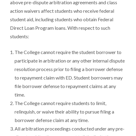
above pre-dispute arbitration agreements and class
action waivers affect students who receive federal
student aid, including students who obtain Federal
Direct Loan Program loans. With respect to such
students:
The College cannot require the student borrower to
participate in arbitration or any other internal dispute
resolution process prior to filing a borrower defense
to repayment claim with ED. Student borrowers may
file borrower defense to repayment claims at any
time.
The College cannot require students to limit,
relinquish, or waive their ability to pursue filing a
borrower defense claim at any time.
All arbitration proceedings conducted under any pre-