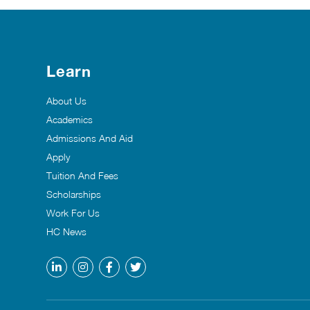
Learn
About Us
Academics
Admissions And Aid
Apply
Tuition And Fees
Scholarships
Work For Us
HC News