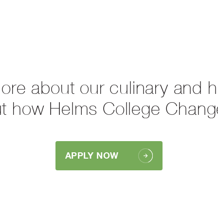
more about our culinary and 
ut how Helms College Chang
APPLY NOW