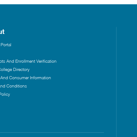
ut
 Portal
pts And Enrollment Verification
ollege Directory
s And Consumer Information
nd Conditions
Policy