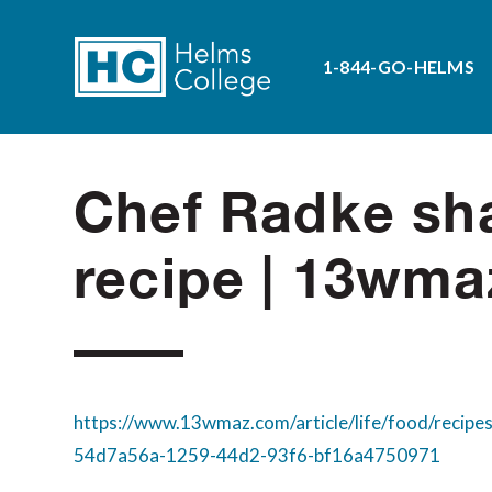
1-844-GO-HELMS
Chef Radke sha
recipe | 13wm
https://www.13wmaz.com/article/life/food/recipes
54d7a56a-1259-44d2-93f6-bf16a4750971