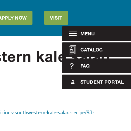
APPLY NOW
VISIT
MENU
CATALOG
tern kale salad
FAQ
STUDENT PORTAL
licious-southwestern-kale-salad-recipe/93-