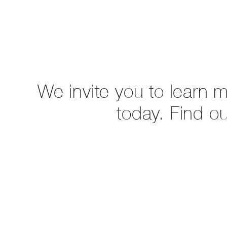
We invite you to learn 
today. Find o