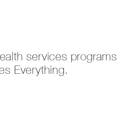
health services programs
es Everything.