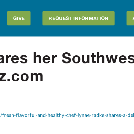
GIVE
REQUEST INFORMATION
res her Southwes
az.com
/fresh-flavorful-and-healthy-chef-lynae-radke-shares-a-de