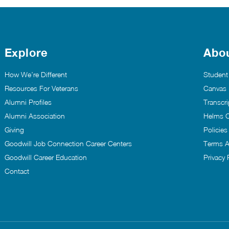
Explore
Abo
How We’re Different
Student
Resources For Veterans
Canvas
Alumni Profiles
Transcri
Alumni Association
Helms C
Giving
Policie
Goodwill Job Connection Career Centers
Terms A
Goodwill Career Education
Privacy 
Contact