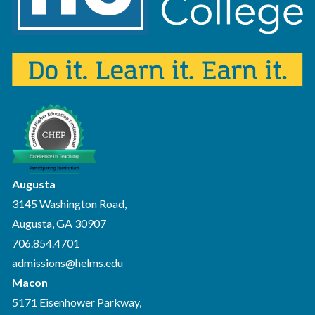
Augusta
3145 Washington Road,
Augusta, GA 30907
706.854.4701
admissions@helms.edu
Macon
5171 Eisenhower Parkway,