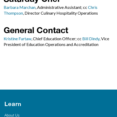
Barbara Marchan
, Administrative Assistant; cc
Chris
Thompson
, Director Culinary Hospitality Operations
General Contact
Kristine Furtaw
, Chief Education Officer; cc
Bill Dindy
, Vice
President of Education Operations and Accreditation
Learn
About Us