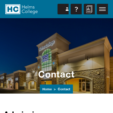
Contact
Home
Contact