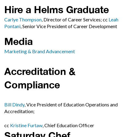
Hire a Helms Graduate
Carlye Thompson
, Director of Career Services; cc
Leah
Pontani
, Senior Vice President of Career Development
Media
Marketing & Brand Advancement
Accreditation &
Compliance
Bill Dindy
, Vice President of Education Operations and
Accreditation;
cc
Kristine Furtaw
, Chief Education Officer
Saturday Chef