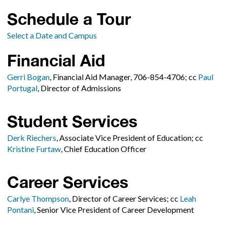
Schedule a Tour
Select a Date and Campus
Financial Aid
Gerri Bogan
, Financial Aid Manager, 706-854-4706; cc
Paul
Portugal
, Director of Admissions
Student Services
Derk Riechers
, Associate Vice President of Education; cc
Kristine Furtaw
, Chief Education Officer
Career Services
Carlye Thompson
, Director of Career Services; cc
Leah
Pontani
, Senior Vice President of Career Development