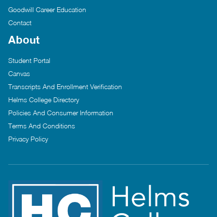
Goodwill Career Education
Contact
About
Student Portal
Canvas
Transcripts And Enrollment Verification
Helms College Directory
Policies And Consumer Information
Terms And Conditions
Privacy Policy