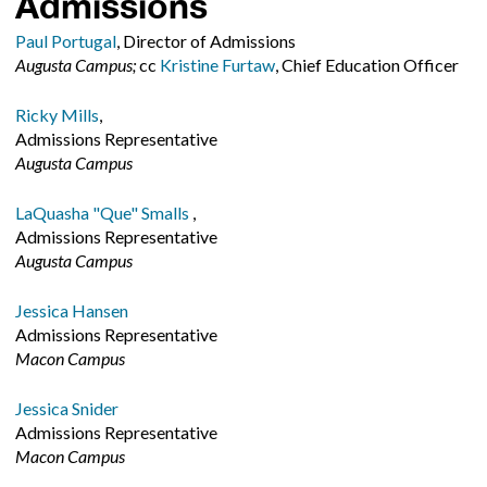
Admissions
Paul Portugal
, Director of Admissions
Augusta Campus;
cc
Kristine Furtaw
, Chief Education Officer
Ricky Mills
,
Admissions Representative
Augusta Campus
LaQuasha "Que" Smalls
,
Admissions Representative
Augusta Campus
Jessica Hansen
Admissions Representative
Macon Campus
Jessica Snider
Admissions Representative
Macon Campus