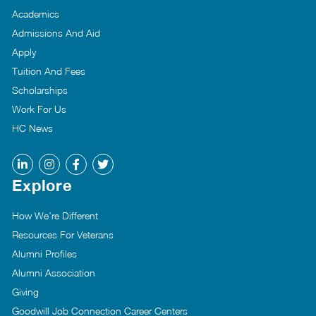
Academics
Admissions And Aid
Apply
Tuition And Fees
Scholarships
Work For Us
HC News
Explore
How We’re Different
Resources For Veterans
Alumni Profiles
Alumni Association
Giving
Goodwill Job Connection Career Centers