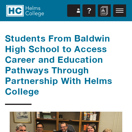
Students From Baldwin
High School to Access
Career and Education
Pathways Through
Partnership With Helms
College