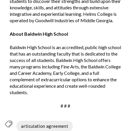
students to discover their strengths and build upon their
knowledge, skills, and attitudes through extensive
integrative and experiential learning. Helms College is
operated by Goodwill Industries of Middle Georgia.
About Baldwin High School
Baldwin High School is an accredited, public high school
that has an outstanding faculty that is dedicated to the
success of all students. Baldwin High School offers
many programs including Fine Arts, the Baldwin College
and Career Academy, Early College, and a full
complement of extracurricular options to enhance the
educational experience and create well-rounded
students.
# # #
articulation agreement