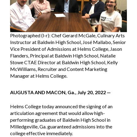
Photographed (l-r): Chef Gerard McGale, Culinary Arts
Instructor at Baldwin High School, José Mallabo, Senior
Vice President of Admissions at Helms College, Jason
Flanders, Principal at Baldwin High School, Natalie
Stowe CTAE Director at Baldwin High School, Kelly
McWilliams, Recruiter and Content Marketing
Manager at Helms College.
AUGUSTA AND MACON, Ga., July 20, 2022 —
Helms College today announced the signing of an
articulation agreement that would allow high-
performing graduates of Baldwin High School in
Milledgeville, Ga. guaranteed admissions into the
college effective immediately.