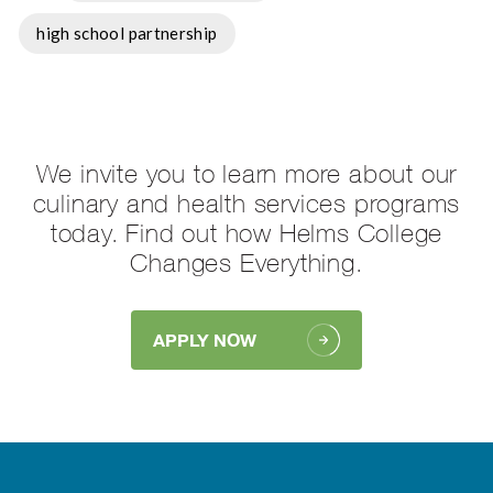
high school partnership
We invite you to learn more about our
culinary and health services programs
today. Find out how Helms College
Changes Everything.
APPLY NOW