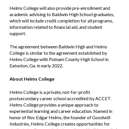
Helms College will also provide pre-enrollment and
academic advising to Baldwin High School graduates,
which will include credit completion for all programs,
information related to financial aid, and student
support.
The agreement between Baldwin High and Helms
College is similar to the agreement established by
Helms College with Putnam County High School in
Eatonton, Ga. in early 2022.
About Helms College
Helms College is a private, not-for-profit
postsecondary career school accredited by ACCET.
Helms College provides a unique approach to
experiential learning and career education. Named in
honor of Rev. Edgar Helms, the founder of Goodwill
Industries, Helms College creates opportunities for