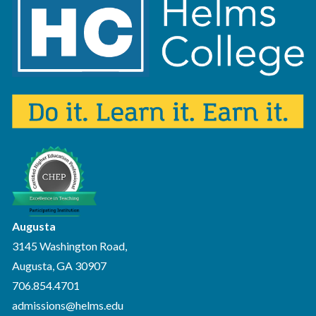
Augusta
3145 Washington Road,
Augusta, GA 30907
706.854.4701
admissions@helms.edu