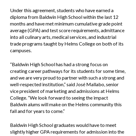
Under this agreement, students who have earned a
diploma from Baldwin High School within the last 12
months and have met minimum cumulative grade point
average (GPA) and test score requirements, admittance
into all culinary arts, medical services, and industrial
trade programs taught by Helms College on both of its
campuses.
“Baldwin High School has had a strong focus on
creating career pathways for its students for some time,
and we are very proud to partner with such a strong and
well-respected institution,” said José Mallabo, senior
vice president of marketing and admissions at Helms
College. “We look forward to seeing the impact
Baldwin alums will make on the Helms community this
fall and for years to come.”
Baldwin High School graduates would have to meet
slightly higher GPA requirements for admission into the