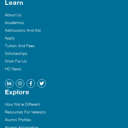
Learn
About Us
Academics
Admissions And Aid
Apply
Tuition And Fees
Scholarships
Work For Us
HC News
Explore
How We’re Different
Resources For Veterans
Alumni Profiles
Alumni Association