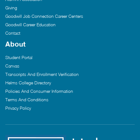
Giving
Goodwill Job Connection Career Centers
Goodwill Career Education
Contact
About
Student Portal
Canvas
Transcripts And Enrollment Verification
Helms College Directory
Policies And Consumer Information
Terms And Conditions
Privacy Policy