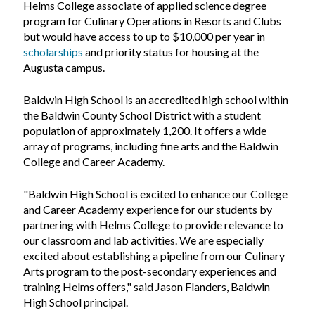
Helms College associate of applied science degree
program for Culinary Operations in Resorts and Clubs
but would have access to up to $10,000 per year in
scholarships
and priority status for housing at the
Augusta campus.
Baldwin High School is an accredited high school within
the Baldwin County School District with a student
population of approximately 1,200. It offers a wide
array of programs, including fine arts and the Baldwin
College and Career Academy.
"Baldwin High School is excited to enhance our College
and Career Academy experience for our students by
partnering with Helms College to provide relevance to
our classroom and lab activities. We are especially
excited about establishing a pipeline from our Culinary
Arts program to the post-secondary experiences and
training Helms offers," said Jason Flanders, Baldwin
High School principal.