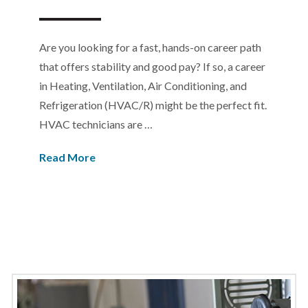
Are you looking for a fast, hands-on career path
that offers stability and good pay? If so, a career
in Heating, Ventilation, Air Conditioning, and
Refrigeration (HVAC/R) might be the perfect fit.
HVAC technicians are …
Read More