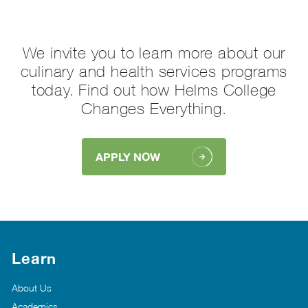
We invite you to learn more about our
culinary and health services programs
today. Find out how Helms College
Changes Everything.
APPLY NOW
Learn
About Us
Academics