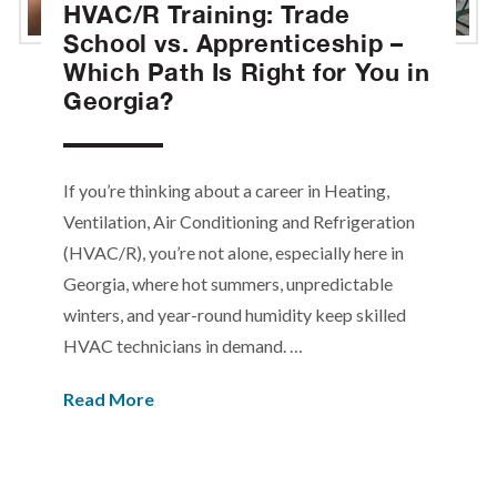
HVAC/R Training: Trade
School vs. Apprenticeship –
Which Path Is Right for You in
Georgia?
If you’re thinking about a career in Heating,
Ventilation, Air Conditioning and Refrigeration
(HVAC/R), you’re not alone, especially here in
Georgia, where hot summers, unpredictable
winters, and year-round humidity keep skilled
HVAC technicians in demand. …
Read More