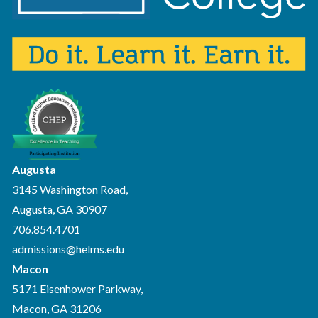
Augusta
3145 Washington Road,
Augusta, GA 30907
706.854.4701
admissions@helms.edu
Macon
5171 Eisenhower Parkway,
Macon, GA 31206