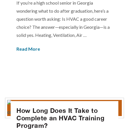
If you’re a high school senior in Georgia
wondering what to do after graduation, here’s a
question worth asking: Is HVAC a good career
choice? The answer—especially in Georgia—is a
solid yes. Heating, Ventilation, Air …
Read More
How Long Does It Take to
Complete an HVAC Training
Program?