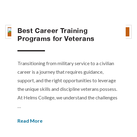
Best Career Training
Programs for Veterans
Transitioning from military service to a civilian
career is a journey that requires guidance,
support, and the right opportunities to leverage
the unique skills and discipline veterans possess.
At Helms College, we understand the challenges
…
Read More