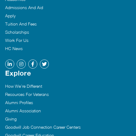
Admissions And Aid
Apply
Tuition And Fees
Scholarships
Work For Us
HC News
Explore
How We’re Different
Resources For Veterans
Alumni Profiles
Alumni Association
Giving
Goodwill Job Connection Career Centers
Goodwill Career Education