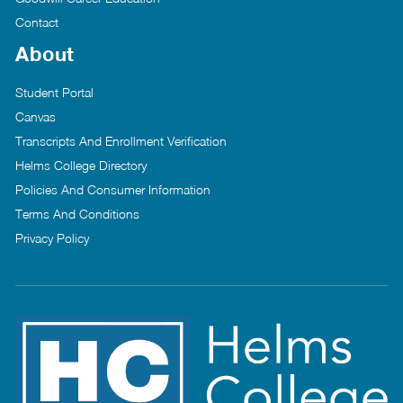
Contact
About
Student Portal
Canvas
Transcripts And Enrollment Verification
Helms College Directory
Policies And Consumer Information
Terms And Conditions
Privacy Policy