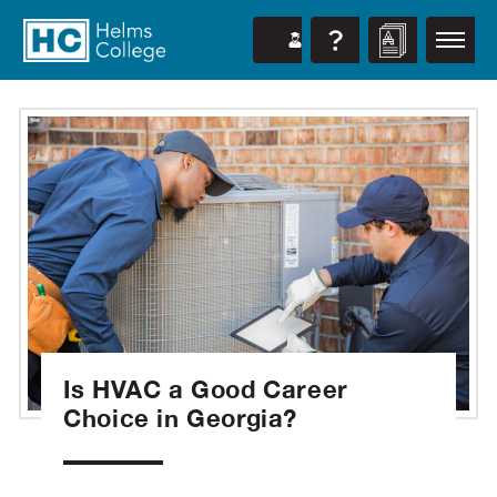
Is HVAC a Good Career
Choice in Georgia?